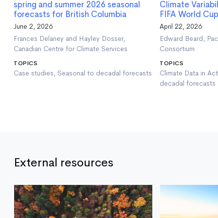
spring and summer 2026 seasonal
Climate Variabi
forecasts for British Columbia
FIFA World Cup
June 2, 2026
April 22, 2026
Frances Delaney and Hayley Dosser,
Edward Beard; Paci
Canadian Centre for Climate Services
Consortium
TOPICS
TOPICS
Case studies, Seasonal to decadal forecasts
Climate Data in Act
decadal forecasts
External resources