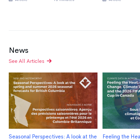
News
See All Articles
Seasonal Perspectives: A look at the
Feeling the He