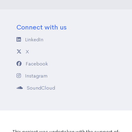
Connect with us
LinkedIn
X
Facebook
Instagram
SoundCloud
This project was undertaken with the support of: