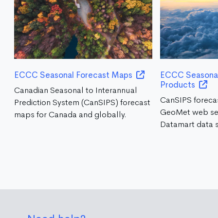
ECCC Seasonal Forecast Maps
ECCC Seasonal
Products
Canadian Seasonal to Interannual
CanSIPS foreca
Prediction System (CanSIPS) forecast
GeoMet web se
maps for Canada and globally.
Datamart data s