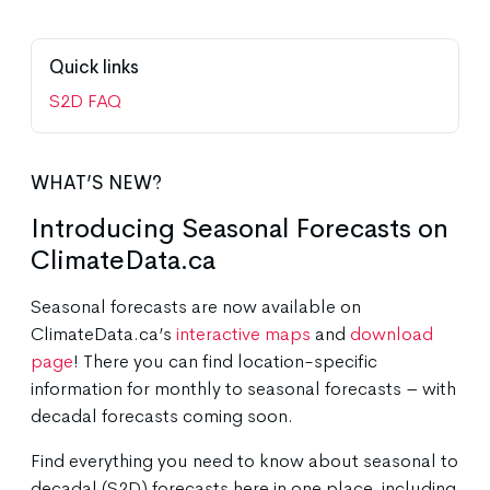
Quick links
S2D FAQ
WHAT’S NEW?
Introducing Seasonal Forecasts on
ClimateData.ca
Seasonal forecasts are now available on
ClimateData.ca’s
interactive maps
and
download
page
! There you can find location-specific
information for monthly to seasonal forecasts – with
decadal forecasts coming soon.
Find everything you need to know about seasonal to
decadal (S2D) forecasts here in one place, including