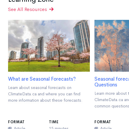
See All Resources
What are Seasonal Forecasts?
Seasonal forec
Questions
Learn about seasonal forecasts on
Learn more about 
ClimateData.ca and where you can find
ClimateData.ca an
more information about these forecasts.
common questions
FORMAT
TIME
FORMAT
Article
15 minutes
Article