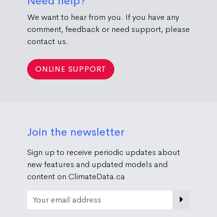
Need help?
We want to hear from you. If you have any
comment, feedback or need support, please
contact us.
ONLINE SUPPORT
Join the newsletter
Sign up to receive periodic updates about
new features and updated models and
content on ClimateData.ca
Email Address