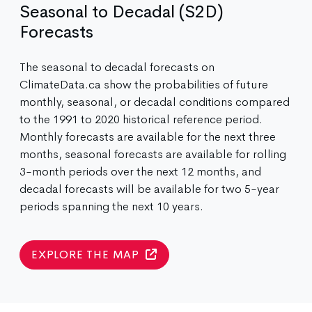
Seasonal to Decadal (S2D)
Forecasts
The seasonal to decadal forecasts on
ClimateData.ca show the probabilities of future
monthly, seasonal, or decadal conditions compared
to the 1991 to 2020 historical reference period.
Monthly forecasts are available for the next three
months, seasonal forecasts are available for rolling
3-month periods over the next 12 months, and
decadal forecasts will be available for two 5-year
periods spanning the next 10 years.
EXPLORE THE MAP