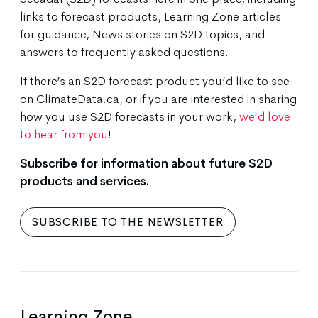
links to forecast products, Learning Zone articles
for guidance, News stories on S2D topics, and
answers to frequently asked questions.
If there’s an S2D forecast product you’d like to see
on ClimateData.ca, or if you are interested in sharing
how you use S2D forecasts in your work,
we’d love
to hear from you
!
Subscribe for information about future S2D
products and services.
SUBSCRIBE TO THE NEWSLETTER
Learning Zone