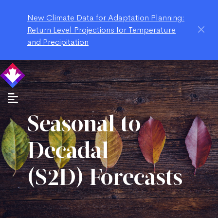
New Climate Data for Adaptation Planning:
Return Level Projections for Temperature
and Precipitation
Seasonal to
Decadal
(S2D) Forecasts