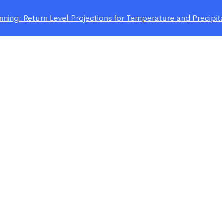
ning: Return Level Projections for Temperature and Precipit