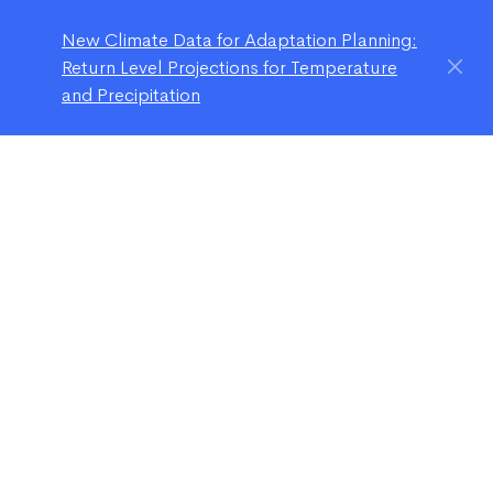
New Climate Data for Adaptation Planning:
Return Level Projections for Temperature
and Precipitation