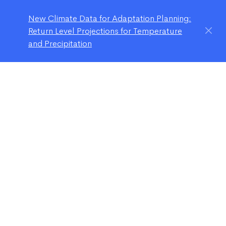
New Climate Data for Adaptation Planning:
Return Level Projections for Temperature
and Precipitation