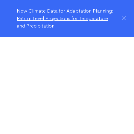
New Climate Data for Adaptation Planning:
Return Level Projections for Temperature
and Precipitation