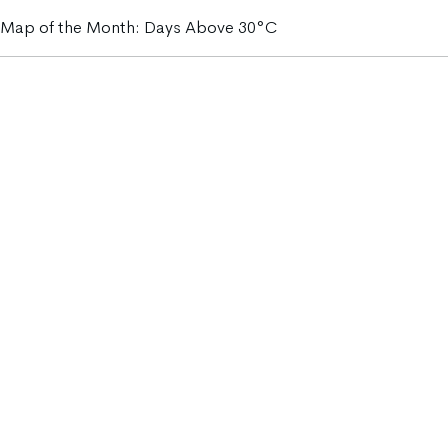
Map of the Month: Days Above 30°C