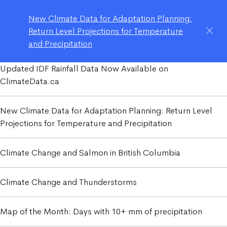
New Climate Data for Adaptation Planning:
Return Level Projections for Temperature
and Precipitation
Updated IDF Rainfall Data Now Available on
ClimateData.ca
New Climate Data for Adaptation Planning: Return Level
Projections for Temperature and Precipitation
Climate Change and Salmon in British Columbia
Climate Change and Thunderstorms
Map of the Month: Days with 10+ mm of precipitation