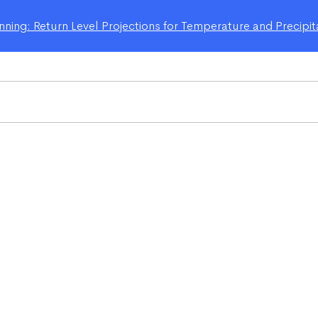
ning: Return Level Projections for Temperature and Precipit