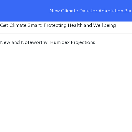
New Climate Data for Adaptation Plan
Get Climate Smart: Protecting Health and Wellbeing
New and Noteworthy: Humidex Projections