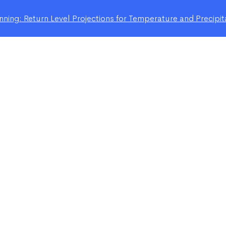
ning: Return Level Projections for Temperature and Precipit