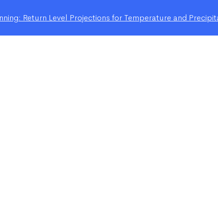
ning: Return Level Projections for Temperature and Precipit