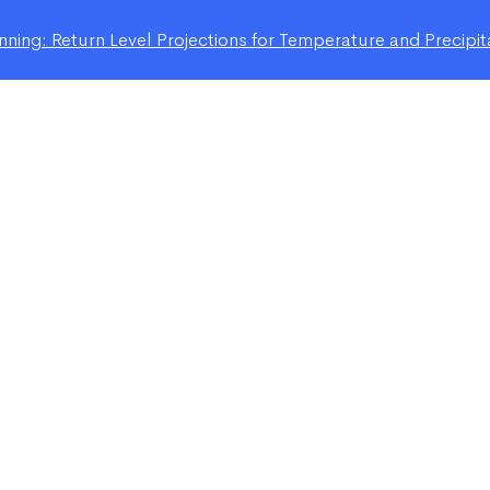
ning: Return Level Projections for Temperature and Precipit