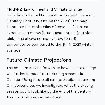
Figure 2
: Environment and Climate Change
Canada’s Seasonal Forecast for this winter season
(January, February, and March 2024). The map
illustrates the probability of regions of Canada
experiencing below (blue), near normal (purple-
pink), and above normal (yellow to red)
temperatures compared to the 1991-2020 winter
average.
Future Climate Projections
The concern moving forward is how climate change
will further impact future skating seasons in
Canada. Using future climate projections found on
ClimateData.ca, we investigated what the skating
season could look like by the end of the century in
Toronto, Calgary, and Montréal.