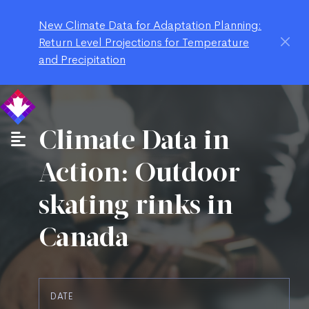
New Climate Data for Adaptation Planning:
Return Level Projections for Temperature
and Precipitation
Climate Data in
Action: Outdoor
skating rinks in
Canada
DATE