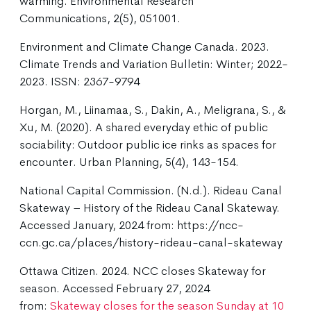
warming. Environmental Research
Communications, 2(5), 051001.
Environment and Climate Change Canada. 2023.
Climate Trends and Variation Bulletin: Winter; 2022-
2023. ISSN: 2367-9794
Horgan, M., Liinamaa, S., Dakin, A., Meligrana, S., &
Xu, M. (2020). A shared everyday ethic of public
sociability: Outdoor public ice rinks as spaces for
encounter. Urban Planning, 5(4), 143-154.
National Capital Commission. (N.d.). Rideau Canal
Skateway – History of the Rideau Canal Skateway.
Accessed January, 2024 from: https://ncc-
ccn.gc.ca/places/history-rideau-canal-skateway
Ottawa Citizen. 2024. NCC closes Skateway for
season. Accessed February 27, 2024
from:
Skateway closes for the season Sunday at 10