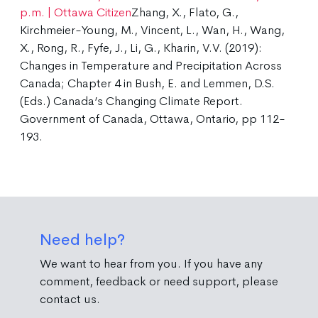
p.m. | Ottawa Citizen
Zhang, X., Flato, G.,
Kirchmeier-Young, M., Vincent, L., Wan, H., Wang,
X., Rong, R., Fyfe, J., Li, G., Kharin, V.V. (2019):
Changes in Temperature and Precipitation Across
Canada; Chapter 4 in Bush, E. and Lemmen, D.S.
(Eds.) Canada’s Changing Climate Report.
Government of Canada, Ottawa, Ontario, pp 112-
193.
Need help?
We want to hear from you. If you have any
comment, feedback or need support, please
contact us.