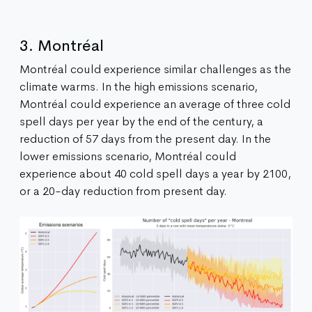
3. Montréal
Montréal could experience similar challenges as the
climate warms. In the high emissions scenario,
Montréal could experience an average of three cold
spell days per year by the end of the century, a
reduction of 57 days from the present day. In the
lower emissions scenario, Montréal could
experience about 40 cold spell days a year by 2100,
or a 20-day reduction from present day.