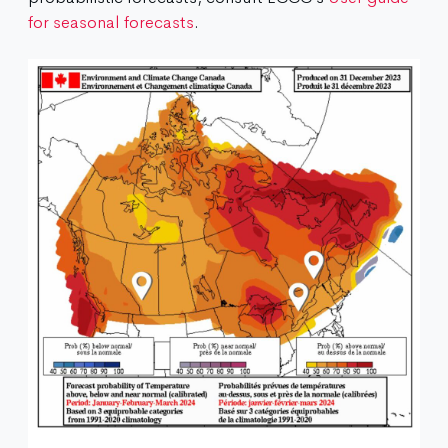
for seasonal forecasts
.