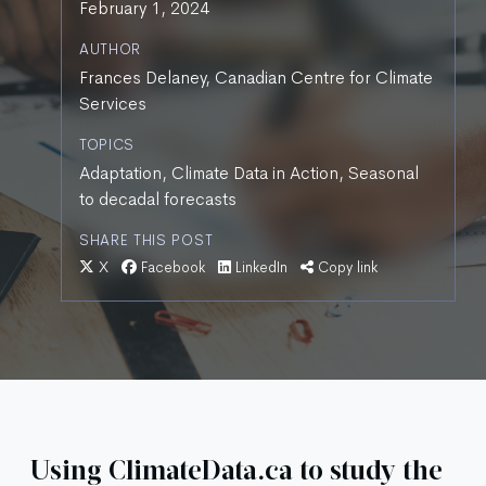
February 1, 2024
AUTHOR
Frances Delaney, Canadian Centre for Climate
Services
TOPICS
Adaptation, Climate Data in Action, Seasonal
to decadal forecasts
SHARE THIS POST
X
Facebook
LinkedIn
Copy link
Using ClimateData.ca to study the