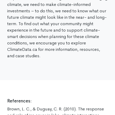
climate, we need to make climate-informed
investments – to do this, we need to know what our
future climate might look like in the near- and long-
term. To find out what your community might
experience in the future and to support climate-
smart decisions when planning for these climate
conditions, we encourage you to explore
ClimateData.ca for more information, resources,
and case studies.
References:
Brown, L. C., & Duguay, C. R. (2010). The response