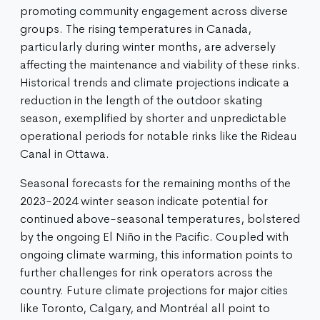
promoting community engagement across diverse
groups. The rising temperatures in Canada,
particularly during winter months, are adversely
affecting the maintenance and viability of these rinks.
Historical trends and climate projections indicate a
reduction in the length of the outdoor skating
season, exemplified by shorter and unpredictable
operational periods for notable rinks like the Rideau
Canal in Ottawa.
Seasonal forecasts for the remaining months of the
2023-2024 winter season indicate potential for
continued above-seasonal temperatures, bolstered
by the ongoing El Niño in the Pacific. Coupled with
ongoing climate warming, this information points to
further challenges for rink operators across the
country. Future climate projections for major cities
like Toronto, Calgary, and Montréal all point to