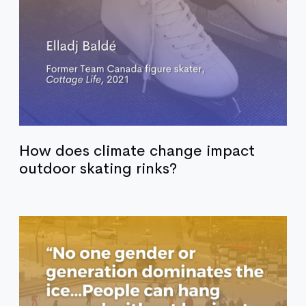
How does climate change impact
outdoor skating rinks?