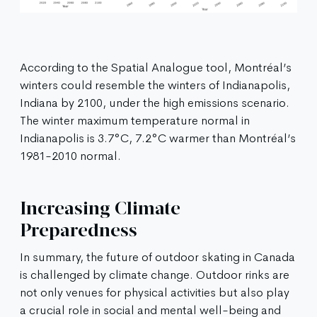
According to the Spatial Analogue tool, Montréal’s
winters could resemble the winters of Indianapolis,
Indiana by 2100, under the high emissions scenario.
The winter maximum temperature normal in
Indianapolis is 3.7°C, 7.2°C warmer than Montréal’s
1981-2010 normal.
Increasing Climate
Preparedness
In summary, the future of outdoor skating in Canada
is challenged by climate change. Outdoor rinks are
not only venues for physical activities but also play
a crucial role in social and mental well-being and