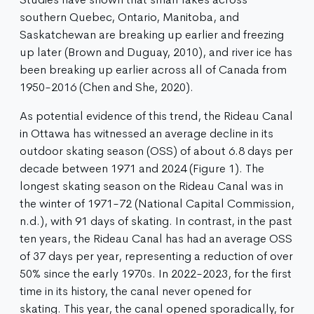
southern Quebec, Ontario, Manitoba, and
Saskatchewan are breaking up earlier and freezing
up later (Brown and Duguay, 2010), and river ice has
been breaking up earlier across all of Canada from
1950-2016 (Chen and She, 2020).
As potential evidence of this trend, the Rideau Canal
in Ottawa has witnessed an average decline in its
outdoor skating season (OSS) of about 6.8 days per
decade​ between 1971 and 2024 (Figure 1). The
longest skating season on the Rideau Canal was in
the winter of 1971-72 (National Capital Commission,
n.d.), with 91 days of skating. In contrast, in the past
ten years, the Rideau Canal has had an average OSS
of 37 days per year, representing a reduction of over
50% since the early 1970s. In 2022-2023, for the first
time in its history, the canal never opened for
skating. This year, the canal opened sporadically, for