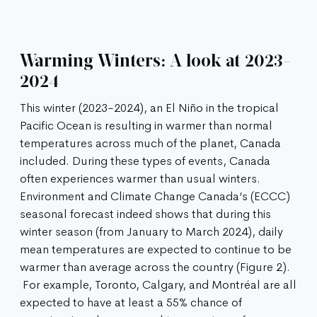
Warming Winters: A look at 2023-
2024
This winter (2023-2024), an El Niño in the tropical
Pacific Ocean is resulting in warmer than normal
temperatures across much of the planet, Canada
included. During these types of events, Canada
often experiences warmer than usual winters.
Environment and Climate Change Canada’s (ECCC)
seasonal forecast indeed shows that during this
winter season (from January to March 2024), daily
mean temperatures are expected to continue to be
warmer than average across the country (Figure 2).
For example, Toronto, Calgary, and Montréal are all
expected to have at least a 55% chance of