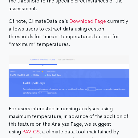
the threshold to the specific circumstances of the
assessment.
Of note, ClimateData.ca’s
Download Page
currently
allows users to extract data using custom
thresholds for “mean” temperatures but not for
“maximum” temperatures.
For users interested in running analyses using
maximum temperature, in advance of the addition of
this feature on the Analyze Page, we suggest
using
PAVICS
, a climate data tool maintained by