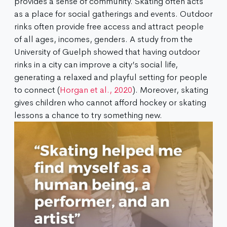
provides a sense of community. Skating often acts
as a place for social gatherings and events. Outdoor
rinks often provide free access and attract people
of all ages, incomes, genders. A study from the
University of Guelph showed that having outdoor
rinks in a city can improve a city’s social life,
generating a relaxed and playful setting for people
to connect (
Horgan et al., 2020
). Moreover, skating
gives children who cannot afford hockey or skating
lessons a chance to try something new.