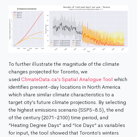
To further illustrate the magnitude of the climate
changes projected for Toronto, we
used
ClimateData.ca’s Spatial Analogue Tool
which
identifies present-day locations in North America
which share similar climate characteristics to a
target city’s future climate projections. By selecting
the highest emissions scenario (SSP5-8.5), the end
of the century (2071-2100) time period, and
“Heating Degree Days” and “Ice Days” as variables
for input, the tool showed that Toronto’s winters