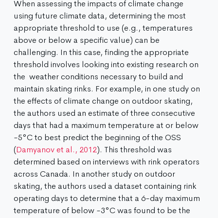
When assessing the impacts of climate change
using future climate data, determining the most
appropriate threshold to use (e.g., temperatures
above or below a specific value) can be
challenging. In this case, finding the appropriate
threshold involves looking into existing research on
the weather conditions necessary to build and
maintain skating rinks. For example, in one study on
the effects of climate change on outdoor skating,
the authors used an estimate of three consecutive
days that had a maximum temperature at or below
-5°C to best predict the beginning of the OSS
(
Damyanov et al., 2012
). This threshold was
determined based on interviews with rink operators
across Canada. In another study on outdoor
skating, the authors used a dataset containing rink
operating days to determine that a 6-day maximum
temperature of below -3°C was found to be the