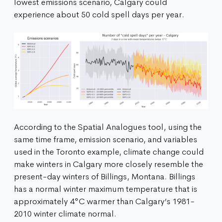
lowest emissions scenario, Calgary could
experience about 50 cold spell days per year.
According to the Spatial Analogues tool, using the
same time frame, emission scenario, and variables
used in the Toronto example, climate change could
make winters in Calgary more closely resemble the
present-day winters of Billings, Montana. Billings
has a normal winter maximum temperature that is
approximately 4°C warmer than Calgary’s 1981-
2010 winter climate normal.