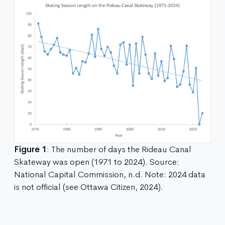
Figure 1
: The number of days the Rideau Canal
Skateway was open (1971 to 2024). Source:
National Capital Commission, n.d. Note: 2024 data
is not official (see Ottawa Citizen, 2024).