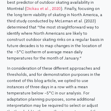
best predictor of outdoor skating availability in
Montréal (
Dickau et al., 2020
). Finally, focusing on
the long term viability of skating in North America, a
third study conducted by McLeman et al. (2023)
determined that “the most straightforward way to
identify where North Americans are likely to
construct outdoor skating rinks on a regular basis in
future decades is to map changes in the location of
the −5°C isotherm of average mean daily
temperatures for the month of January.”
In consideration of these different approaches and
thresholds, and for demonstration purposes in the
context of this blog article, we opted to use
instances of three days in a row with a mean
temperature below -5°C in our analysis. For
adaptation planning purposes, some additional
interpretation may be required to select or adjust