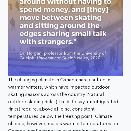
The changing climate in Canada has resulted in
warmer winters, which have impacted outdoor
skating seasons across the country. Natural
outdoor skating rinks (that is to say, unrefrigerated
rinks) require, above all else, consistent
temperatures below the freezing point. Climate
change, however, means warmer temperatures for
Canada, challenging the assumption that our