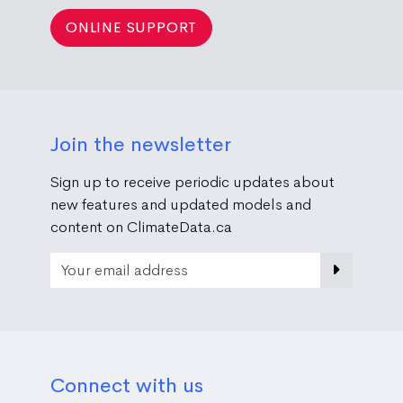
ONLINE SUPPORT
Join the newsletter
Sign up to receive periodic updates about
new features and updated models and
content on ClimateData.ca
Email Address
Connect with us