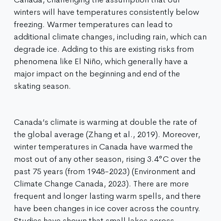
winters will have temperatures consistently below
freezing. Warmer temperatures can lead to
additional climate changes, including rain, which can
degrade ice. Adding to this are existing risks from
phenomena like El Niño, which generally have a
major impact on the beginning and end of the
skating season.
Canada’s climate is warming at double the rate of
the global average (Zhang et al., 2019). Moreover,
winter temperatures in Canada have warmed the
most out of any other season, rising 3.4°C over the
past 75 years (from 1948-2023) (Environment and
Climate Change Canada, 2023). There are more
frequent and longer lasting warm spells, and there
have been changes in ice cover across the country.
Studies have shown that small lakes across