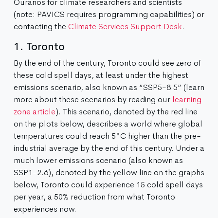
Ouranos for climate researchers and scientists
(note: PAVICS requires programming capabilities) or
contacting the
Climate Services Support Desk
.
1. Toronto
By the end of the century, Toronto could see zero of
these cold spell days, at least under the highest
emissions scenario, also known as “SSP5-8.5” (learn
more about these scenarios by reading our
learning
zone article
). This scenario, denoted by the red line
on the plots below, describes a world where global
temperatures could reach 5°C higher than the pre-
industrial average by the end of this century. Under a
much lower emissions scenario (also known as
SSP1-2.6), denoted by the yellow line on the graphs
below, Toronto could experience 15 cold spell days
per year, a 50% reduction from what Toronto
experiences now.