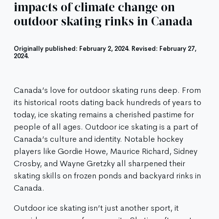
impacts of climate change on
outdoor skating rinks in Canada
Originally published: February 2, 2024. Revised: February 27,
2024.
Canada’s love for outdoor skating runs deep. From
its historical roots dating back hundreds of years to
today, ice skating remains a cherished pastime for
people of all ages. Outdoor ice skating is a part of
Canada’s culture and identity. Notable hockey
players like Gordie Howe, Maurice Richard, Sidney
Crosby, and Wayne Gretzky all sharpened their
skating skills on frozen ponds and backyard rinks in
Canada.
Outdoor ice skating isn’t just another sport, it