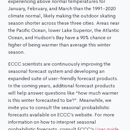
experiencing above normal temperatures for
January, February, and March than the 1991-2020
climate normal, likely making the outdoor skating
season shorter across these three cities. Areas near
the Pacific Ocean, lower Lake Superior, the Atlantic
Ocean, and Hudson’s Bay have a 90% chance or
higher of being warmer than average this winter
season.​
ECCC scientists are continuously improving the
seasonal forecast system and developing an
expanded suite of user-friendly forecast products.
In the coming years, additional forecast products
will help answer questions like “how much warmer
is this winter forecasted to be?”. Meanwhile, we
invite you to consult the seasonal probabilistic
forecasts available on ECCC’s website. For more
information on how to interpret seasonal
probabilistic forecasts, consult ECCC’s
User guide