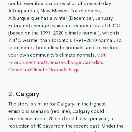
could resemble characteristics of present-day
Albuquerque, New Mexico. For reference,
Alburquerque has a winter (December, January,
February) average maximum temperature of 8.3°C
(based on the 1991-2020 climate normal), which is
7.4°C warmer than Toronto’s 1991-2010 normal. To
learn more about climate normals, and to explore
your own community’s climate normals,
visit
Environment and Climate Change Canada’s
Canadian Climate Normals Page
2. Calgary
The story is similar for Calgary. In the highest
emissions scenario (red line), Calgary could
experience about 20 cold spell days per year, a
reduction of 40 days from the recent past. Under the