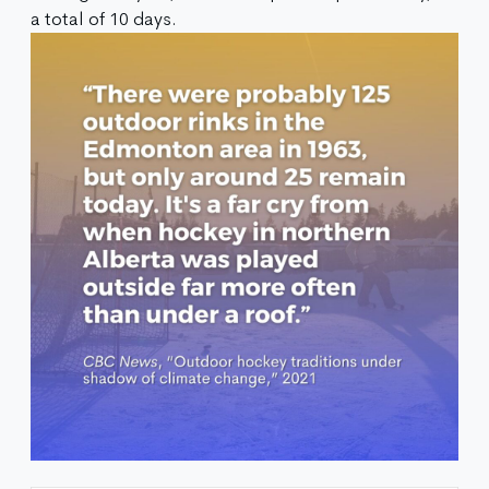
a total of 10 days.