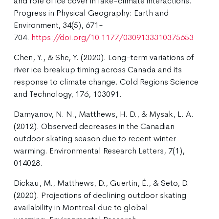
and role of ice cover in lake-climate interactions.
Progress in Physical Geography: Earth and
Environment, 34(5), 671-
704.
https://doi.org/10.1177/0309133310375653
Chen, Y., & She, Y. (2020). Long-term variations of
river ice breakup timing across Canada and its
response to climate change. Cold Regions Science
and Technology, 176, 103091.
Damyanov, N. N., Matthews, H. D., & Mysak, L. A.
(2012). Observed decreases in the Canadian
outdoor skating season due to recent winter
warming. Environmental Research Letters, 7(1),
014028.
Dickau, M., Matthews, D., Guertin, É., & Seto, D.
(2020). Projections of declining outdoor skating
availability in Montreal due to global