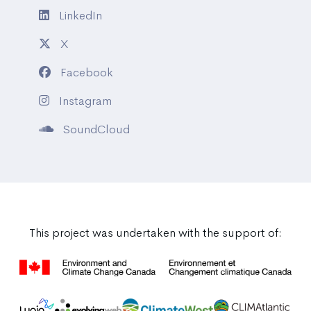
LinkedIn
X
Facebook
Instagram
SoundCloud
This project was undertaken with the support of: