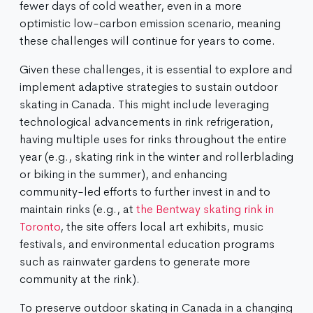
fewer days of cold weather, even in a more
optimistic low-carbon emission scenario, meaning
these challenges will continue for years to come.
Given these challenges, it is essential to explore and
implement adaptive strategies to sustain outdoor
skating in Canada. This might include leveraging
technological advancements in rink refrigeration,
having multiple uses for rinks throughout the entire
year (e.g., skating rink in the winter and rollerblading
or biking in the summer), and enhancing
community-led efforts to further invest in and to
maintain rinks (e.g., at
the Bentway skating rink in
Toronto
, the site offers local art exhibits, music
festivals, and environmental education programs
such as rainwater gardens to generate more
community at the rink).
To preserve outdoor skating in Canada in a changing