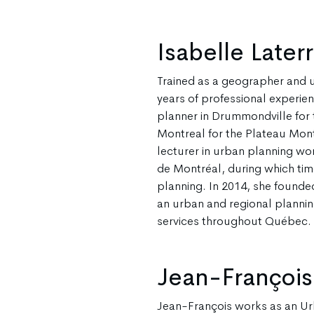
Isabelle Later
Trained as a geographer and u
years of professional experie
planner in Drummondville for 
Montreal for the Plateau Mont
lecturer in urban planning wor
de Montréal, during which tim
planning. In 2014, she founded
an urban and regional planning
services throughout Québec.
Jean-François
Jean-François works as an Ur