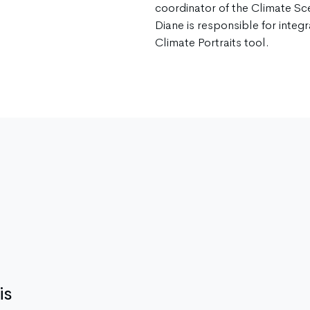
coordinator of the Climate Sc
Diane is responsible for integra
Climate Portraits tool.
is