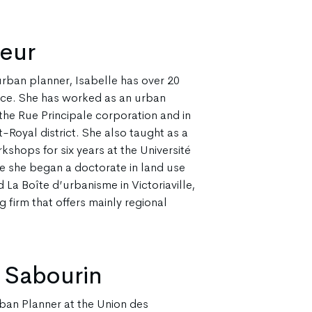
reur
rban planner, Isabelle has over 20
nce. She has worked as an urban
the Rue Principale corporation and in
-Royal district. She also taught as a
kshops for six years at the Université
e she began a doctorate in land use
 La Boîte d’urbanisme in Victoriaville,
 firm that offers mainly regional
 Sabourin
ban Planner at the Union des