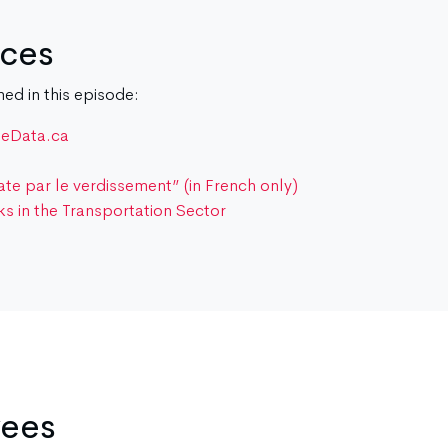
rces
d in this episode:
teData.ca
e par le verdissement” (in French only)
ks in the Transportation Sector
wees