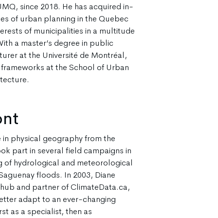
UMQ, since 2018. He has acquired in-
ies of urban planning in the Quebec
erests of municipalities in a multitude
With a master’s degree in public
cturer at the Université de Montréal,
l frameworks at the School of Urban
tecture.
ont
 in physical geography from the
ok part in several field campaigns in
ng of hydrological and meteorological
Saguenay floods. In 2003, Diane
 hub and partner of ClimateData.ca,
etter adapt to an ever-changing
st as a specialist, then as