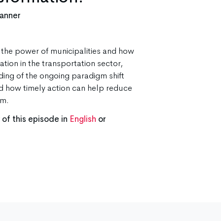
lanner
t the power of municipalities and how
tion in the transportation sector,
ing of the ongoing paradigm shift
d how timely action can help reduce
rm.
f this episode in
English
or