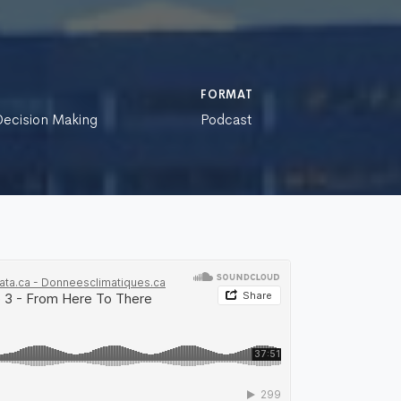
FORMAT
 Decision Making
Podcast