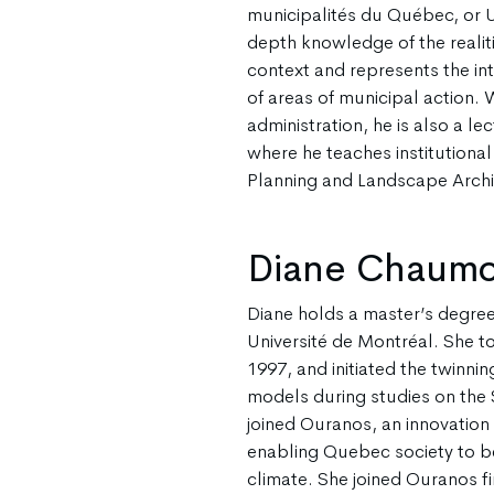
municipalités du Québec, or 
depth knowledge of the realit
context and represents the int
of areas of municipal action. 
administration, he is also a le
where he teaches institutiona
Planning and Landscape Archi
Diane Chaum
Diane holds a master’s degree
Université de Montréal. She to
1997, and initiated the twinni
models during studies on the 
joined Ouranos, an innovation
enabling Quebec society to b
climate. She joined Ouranos fir