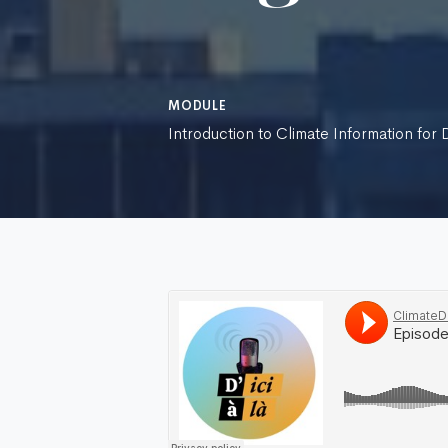
MODULE
Introduction to Climate Information for