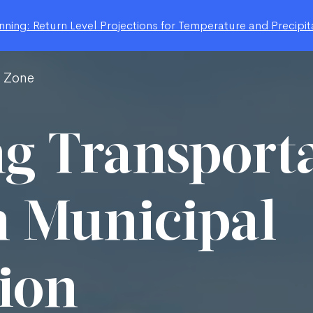
ning: Return Level Projections for Temperature and Precipit
g Zone
g Transport
 Municipal
ion