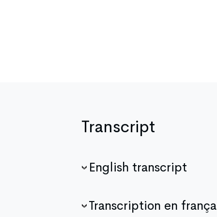
Transcript
English transcript
Transcription en frança