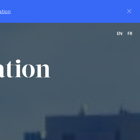
ation
EN
FR
ation