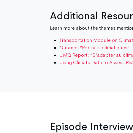
Additional Resou
Learn more about the themes mentione
Transportation Module on Clima
Ouranos “Portraits climatiques”
UMQ Report: “S’adapter au climat
Using Climate Data to Assess Ris
Episode Intervie