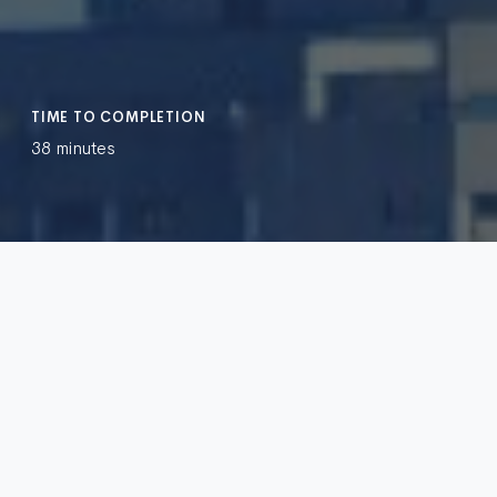
TIME TO COMPLETION
38 minutes