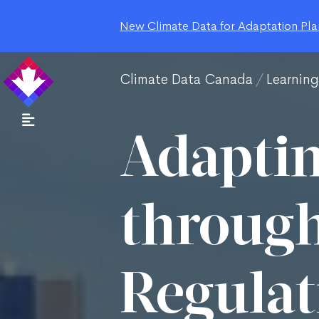
New Climate Data for Adaptation Plan
Climate Data Canada
Learnin
Adaptin
through
Regulat