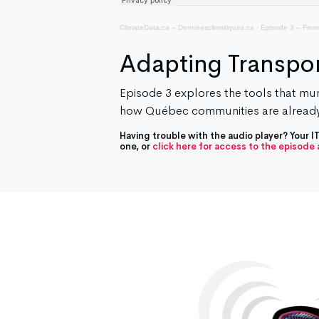
ClimateData.ca – Donneesclimatiques.ca
·
Episode 3 – From
Adapting Transpor
Episode 3 explores the tools that muni
how Québec communities are already
Having trouble with the audio player? Your 
one, or
click here for access to the episode a