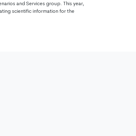
enarios and Services group. This year,
ting scientific information for the