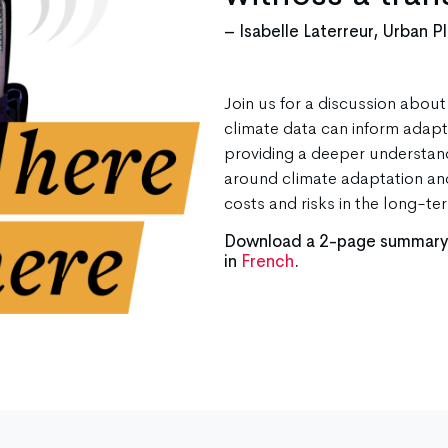
– Isabelle Laterreur, Urban P
Join us for a discussion abou
climate data can inform adapta
providing a deeper understand
around climate adaptation an
costs and risks in the long-te
Download a 2-page summary o
in
French
.