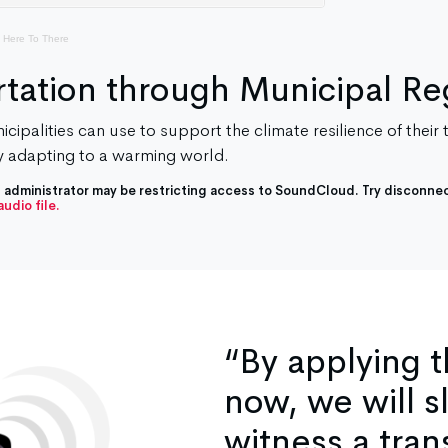
 Here To There
tation through Municipal Re
cipalities can use to support the climate resilience of their
 adapting to a warming world.
IT administrator may be restricting access to SoundCloud. Try disconnec
udio file.
“By applying 
now, we will s
witness a tran