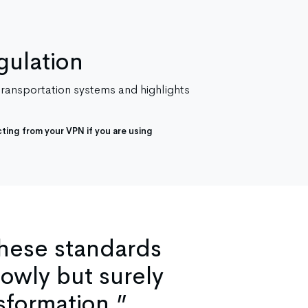
gulation
 transportation systems and highlights
ting from your VPN if you are using
these standards
lowly but surely
sformation.”