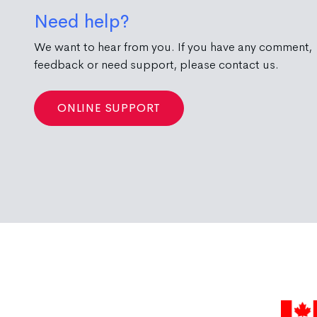
Need help?
We want to hear from you. If you have any comment,
feedback or need support, please contact us.
ONLINE SUPPORT