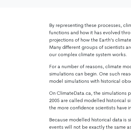
By representing these processes, cli
functions and how it has evolved thr
projections of how the Earth’s climat
Many different groups of scientists 
our complex climate system works.
For a number of reasons, climate mode
simulations can begin. One such reaso
model simulations with historical obs
On ClimateData.ca, the simulations 
2005 are called modelled historical s
the more confidence scientists have in
Because modelled historical data is s
events will not be exactly the same as