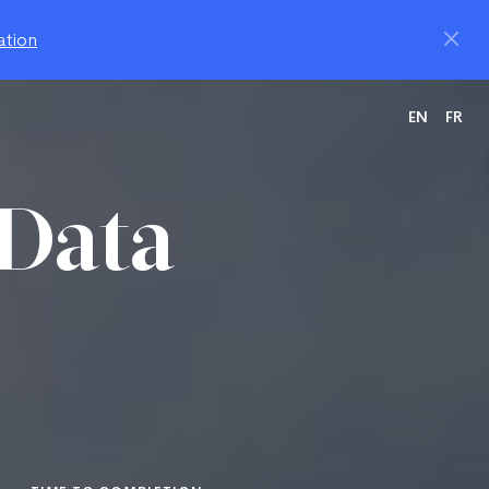
ation
EN
FR
 Data