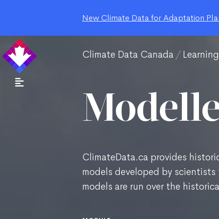
New Climate Data for Adaptation Plan
Climate Data Canada
Learnin
Modelle
ClimateData.ca provides historic
models developed by scientists 
models are run over the historic