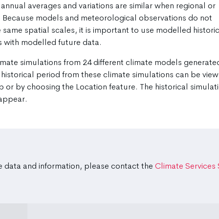
annual averages and variations are similar when regional or
d. Because models and meteorological observations do not
 same spatial scales, it is important to use modelled histori
 with modelled future data.
imate simulations from 24 different climate models generate
 historical period from these climate simulations can be vie
p or by choosing the Location feature. The historical simulat
 appear.
e data and information, please contact the
Climate Services