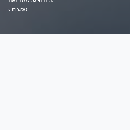
TIME TO COMPLETION
3 minutes