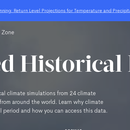
ning: Return Level Projections for Temperature and Precipit
g Zone
d Historical
al climate simulations from 24 climate
from around the world. Learn why climate
al period and how you can access this data.