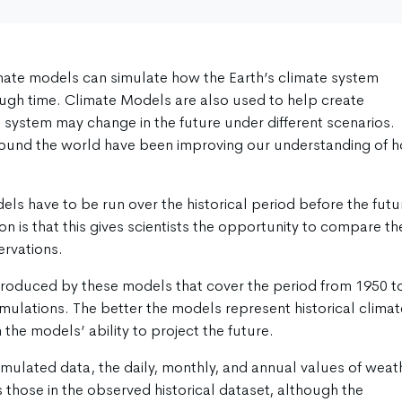
mate models can simulate how the Earth’s climate system
ough time. Climate Models are also used to help create
e system may change in the future under different scenarios.
around the world have been improving our understanding of 
ls have to be run over the historical period before the futu
n is that this gives scientists the opportunity to compare th
ervations.
produced by these models that cover the period from 1950 t
imulations. The better the models represent historical climat
 the models’ ability to project the future.
imulated data, the daily, monthly, and annual values of weat
 those in the observed historical dataset, although the