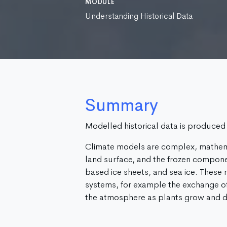
MODULE
Understanding Historical Data
Summary
Modelled historical data is produced
Climate models are complex, mathem
land surface, and the frozen componen
based ice sheets, and sea ice. These
systems, for example the exchange o
the atmosphere as plants grow and d