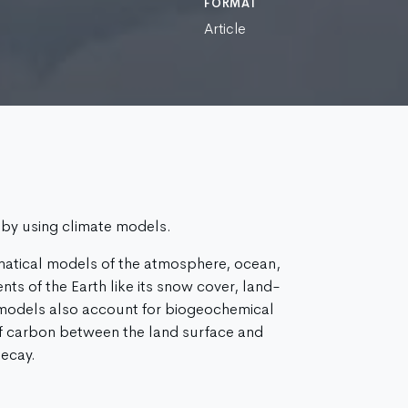
FORMAT
Article
 by using climate models.
atical models of the atmosphere, ocean,
ts of the Earth like its snow cover, land-
 models also account for biogeochemical
f carbon between the land surface and
ecay.