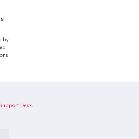
cal
d by
wed
ions
 Support Desk
.