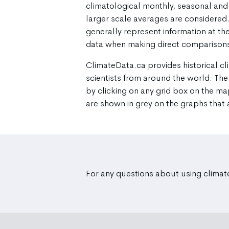
climatological monthly, seasonal and 
larger scale averages are considere
generally represent information at the
data when making direct comparisons
ClimateData.ca provides historical cl
scientists from around the world. The
by clicking on any grid box on the ma
are shown in grey on the graphs that
For any questions about using climat