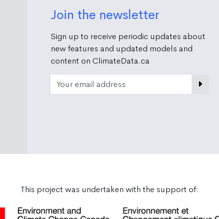
Join the newsletter
Sign up to receive periodic updates about
new features and updated models and
content on ClimateData.ca
Email Address
This project was undertaken with the support of: