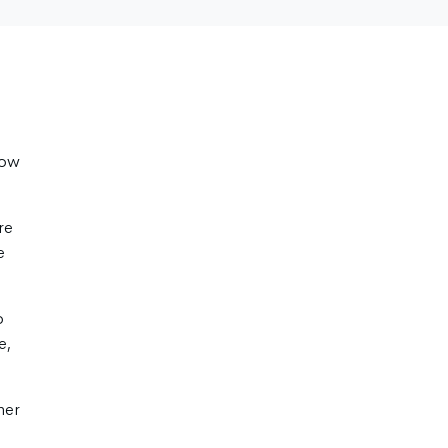
how
re
e
o
e,
her