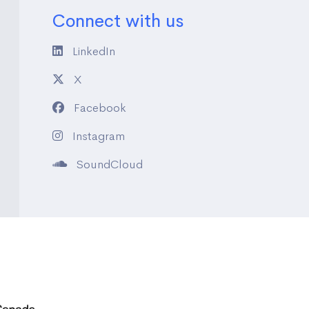
Connect with us
LinkedIn
X
Facebook
Instagram
SoundCloud