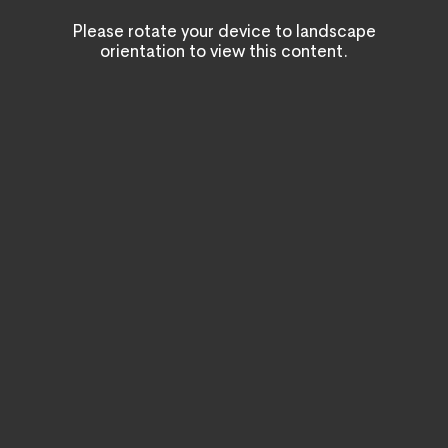
Please rotate your device to landscape
orientation to view this content.