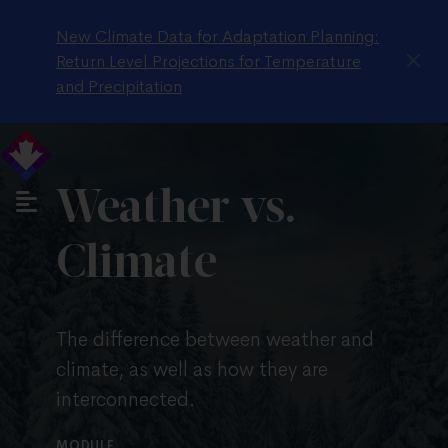
New Climate Data for Adaptation Planning:
Return Level Projections for Temperature
and Precipitation
Weather vs.
Climate
The difference between weather and
climate, as well as how they are
interconnected.
MODULE