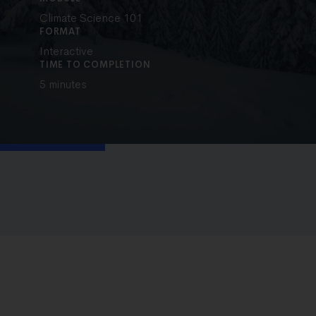
Climate Science 101
FORMAT
Interactive
TIME TO COMPLETION
5 minutes