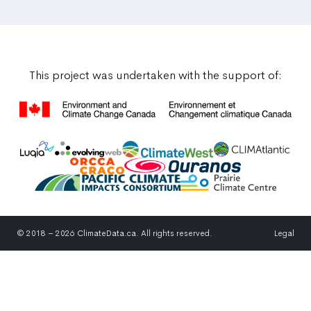
This project was undertaken with the support of:
© 2018 – 2026 ClimateData.ca. All rights reserved.
Legal