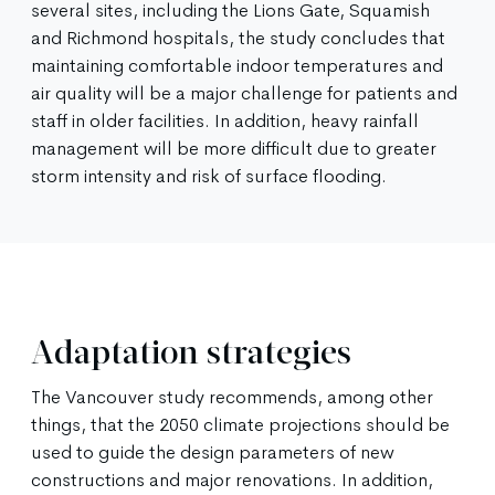
several sites, including the Lions Gate, Squamish
and Richmond hospitals, the study concludes that
maintaining comfortable indoor temperatures and
air quality will be a major challenge for patients and
staff in older facilities. In addition, heavy rainfall
management will be more difficult due to greater
storm intensity and risk of surface flooding.
Adaptation strategies
The Vancouver study recommends, among other
things, that the 2050 climate projections should be
used to guide the design parameters of new
constructions and major renovations. In addition,