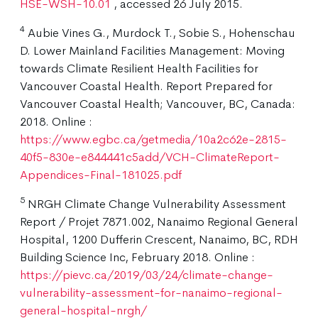
HSE-WSH-10.01
, accessed 26 July 2015.
4
Aubie Vines G., Murdock T., Sobie S., Hohenschau
D. Lower Mainland Facilities Management: Moving
towards Climate Resilient Health Facilities for
Vancouver Coastal Health. Report Prepared for
Vancouver Coastal Health; Vancouver, BC, Canada:
2018. Online :
https://www.egbc.ca/getmedia/10a2c62e-2815-
40f5-830e-e844441c5add/VCH-ClimateReport-
Appendices-Final-181025.pdf
5
NRGH Climate Change Vulnerability Assessment
Report / Projet 7871.002, Nanaimo Regional General
Hospital, 1200 Dufferin Crescent, Nanaimo, BC, RDH
Building Science Inc, February 2018. Online :
https://pievc.ca/2019/03/24/climate-change-
vulnerability-assessment-for-nanaimo-regional-
general-hospital-nrgh/