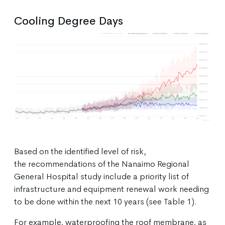
Cooling Degree Days
Based on the identified level of risk,
the recommendations of the Nanaimo Regional
General Hospital study include a priority list of
infrastructure and equipment renewal work needing
to be done within the next 10 years (see Table 1).
For example, waterproofing the roof membrane, as