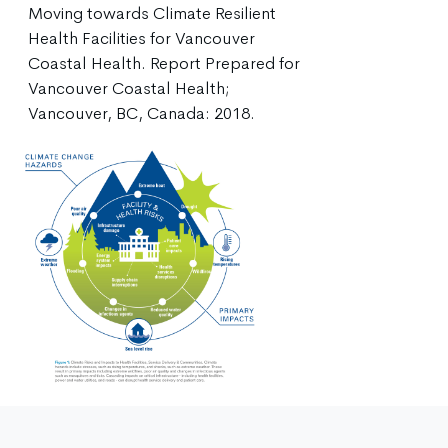
Moving towards Climate Resilient
Health Facilities for Vancouver
Coastal Health. Report Prepared for
Vancouver Coastal Health;
Vancouver, BC, Canada: 2018.