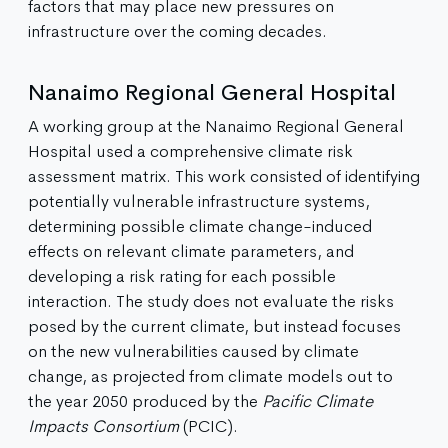
factors that may place new pressures on
infrastructure over the coming decades.
Nanaimo Regional General Hospital
A working group at the Nanaimo Regional General
Hospital used a comprehensive climate risk
assessment matrix. This work consisted of identifying
potentially vulnerable infrastructure systems,
determining possible climate change-induced
effects on relevant climate parameters, and
developing a risk rating for each possible
interaction. The study does not evaluate the risks
posed by the current climate, but instead focuses
on the new vulnerabilities caused by climate
change, as projected from climate models out to
the year 2050 produced by the
Pacific Climate
Impacts Consortium
(PCIC).