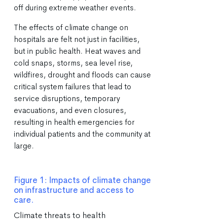
off during extreme weather events.
The effects of climate change on
hospitals are felt not just in facilities,
but in public health. Heat waves and
cold snaps, storms, sea level rise,
wildfires, drought and floods can cause
critical system failures that lead to
service disruptions, temporary
evacuations, and even closures,
resulting in health emergencies for
individual patients and the community at
large.
Figure 1: Impacts of climate change
on infrastructure and access to
care.
Climate threats to health