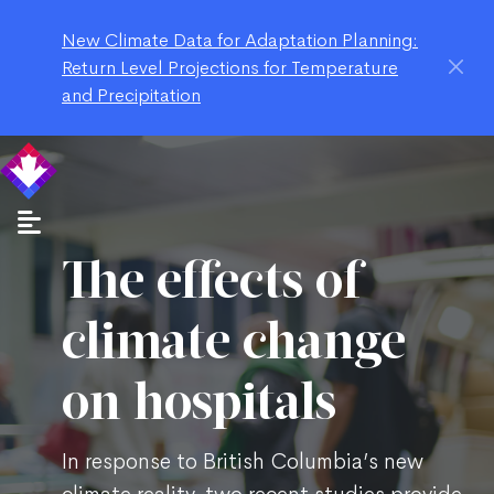
New Climate Data for Adaptation Planning:
Return Level Projections for Temperature
and Precipitation
The effects of
climate change
on hospitals
In response to British Columbia’s new