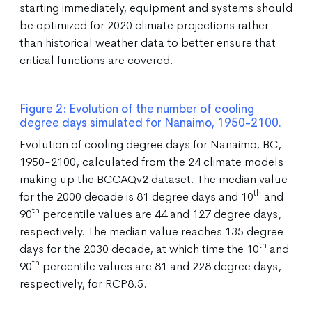
starting immediately, equipment and systems should
be optimized for 2020 climate projections rather
than historical weather data to better ensure that
critical functions are covered.
Figure 2: Evolution of the number of cooling
degree days simulated for Nanaimo, 1950-2100.
Evolution of cooling degree days for Nanaimo, BC,
1950-2100, calculated from the 24 climate models
making up the BCCAQv2 dataset. The median value
th
for the 2000 decade is 81 degree days and 10
and
th
90
percentile values are 44 and 127 degree days,
respectively. The median value reaches 135 degree
th
days for the 2030 decade, at which time the 10
and
th
90
percentile values are 81 and 228 degree days,
respectively, for RCP8.5.