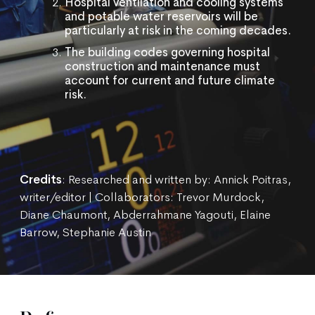
Hospital ventilation and cooling systems
and potable water reservoirs will be
particularly at risk in the coming decades.
The building codes governing hospital
construction and maintenance must
account for current and future climate
risk.
Credits
: Researched and written by: Annick Poitras,
writer/editor | Collaborators: Trevor Murdock,
Diane Chaumont, Abderrahmane Yagouti, Elaine
Barrow, Stephanie Austin