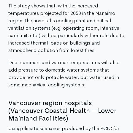
The study shows that, with the increased
temperatures projected for 2050 in the Nanaimo
region, the hospital’s cooling plant and critical
ventilation systems (e.g. operating room, intensive
care unit, etc.) will be particularly vulnerable due to
increased thermal loads on buildings and
atmospheric pollution from forest fires.
Drier summers and warmer temperatures will also
add pressure to domestic water systems that
provide not only potable water, but water used in
some mechanical cooling systems.
Vancouver region hospitals
(Vancouver Coastal Health – Lower
Mainland Facilities)
Using climate scenarios produced by the PCIC for