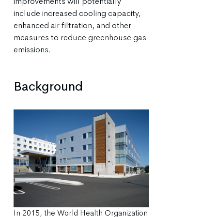
improvements will potentially
include increased cooling capacity,
enhanced air filtration, and other
measures to reduce greenhouse gas
emissions.
Background
In 2015, the World Health Organization