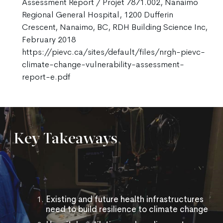
Assessment Report / Projet 7871.002, Nanaimo
Regional General Hospital, 1200 Dufferin
Crescent, Nanaimo, BC, RDH Building Science Inc,
February 2018
https://pievc.ca/sites/default/files/nrgh-pievc-
climate-change-vulnerability-assessment-
report-e.pdf
Key Takeaways
Existing and future health infrastructures
need to build resilience to climate change