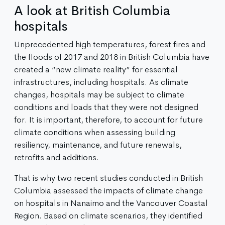
A look at British Columbia
hospitals
Unprecedented high temperatures, forest fires and
the floods of 2017 and 2018 in British Columbia have
created a “new climate reality” for essential
infrastructures, including hospitals. As climate
changes, hospitals may be subject to climate
conditions and loads that they were not designed
for. It is important, therefore, to account for future
climate conditions when assessing building
resiliency, maintenance, and future renewals,
retrofits and additions.
That is why two recent studies conducted in British
Columbia assessed the impacts of climate change
on hospitals in Nanaimo and the Vancouver Coastal
Region. Based on climate scenarios, they identified