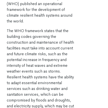
(WHO) published an operational
framework for the development of
climate resilient health systems around
the world.
The WHO framework states that the
building codes governing the
construction and maintenance of health
facilities must take into account current
and future climate risks, such as the
potential increase in frequency and
intensity of heat waves and extreme
weather events such as storms.
Resilient health systems have the ability
to adapt essential environmental
services such as drinking water and
sanitation services, which can be
compromised by floods and droughts,
and electricity supply, which may be cut