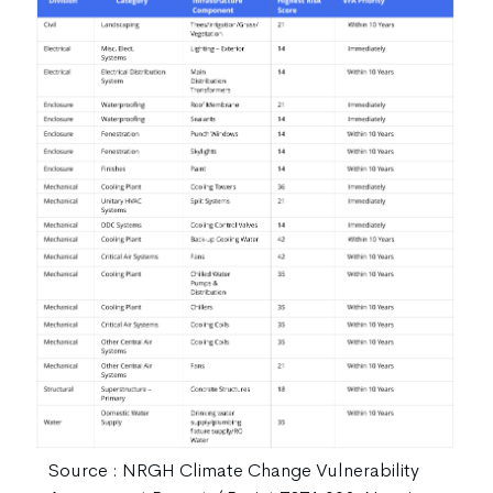
Source : NRGH Climate Change Vulnerability