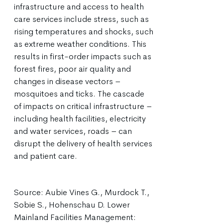
infrastructure and access to health
care services include stress, such as
rising temperatures and shocks, such
as extreme weather conditions. This
results in first-order impacts such as
forest fires, poor air quality and
changes in disease vectors –
mosquitoes and ticks. The cascade
of impacts on critical infrastructure –
including health facilities, electricity
and water services, roads – can
disrupt the delivery of health services
and patient care.
Source: Aubie Vines G., Murdock T.,
Sobie S., Hohenschau D. Lower
Mainland Facilities Management: