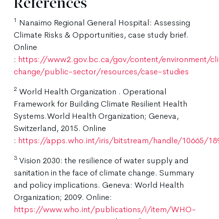
References
1
Nanaimo Regional General Hospital: Assessing
Climate Risks & Opportunities, case study brief.
Online
:
https://www2.gov.bc.ca/gov/content/environment/cl
change/public-sector/resources/case-studies
2
World Health Organization . Operational
Framework for Building Climate Resilient Health
Systems.World Health Organization; Geneva,
Switzerland, 2015. Online
:
https://apps.who.int/iris/bitstream/handle/10665/
3
Vision 2030: the resilience of water supply and
sanitation in the face of climate change. Summary
and policy implications. Geneva: World Health
Organization; 2009. Online:
https://www.who.int/publications/i/item/WHO-