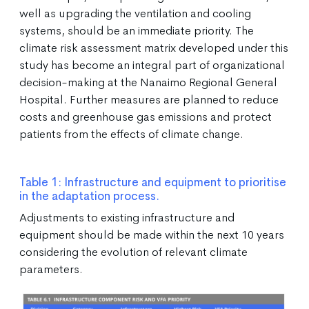
well as upgrading the ventilation and cooling
systems, should be an immediate priority. The
climate risk assessment matrix developed under this
study has become an integral part of organizational
decision-making at the Nanaimo Regional General
Hospital. Further measures are planned to reduce
costs and greenhouse gas emissions and protect
patients from the effects of climate change.
Table 1: Infrastructure and equipment to prioritise
in the adaptation process.
Adjustments to existing infrastructure and
equipment should be made within the next 10 years
considering the evolution of relevant climate
parameters.