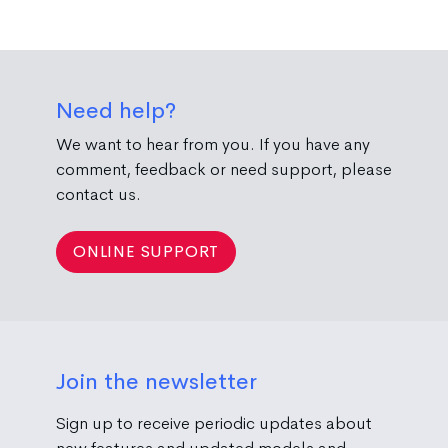
Need help?
We want to hear from you. If you have any
comment, feedback or need support, please
contact us.
ONLINE SUPPORT
Join the newsletter
Sign up to receive periodic updates about