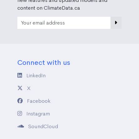
new features and updated models and
content on ClimateData.ca
Email Address
Connect with us
LinkedIn
X
Facebook
Instagram
SoundCloud