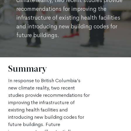
climate reality, two recent studies provide
recommendations for improving the
infrastructure of existing health facilities
and introducing new building codes for
future buildings.
Summary
In response to British Columbia’s
new climate reality, two recent
studies provide recommendations for
improving the infrastructure of
existing health facilities and
introducing new building codes for
future buildings. Future