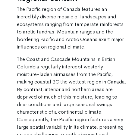
The Pacific region of Canada features an
incredibly diverse mosaic of landscapes and
ecosystems ranging from temperate rainforests
to arctic tundras. Mountain ranges and the
bordering Pacific and Arctic Oceans exert major
influences on regional climate.
The Coast and Cascade Mountains in British
Columbia regularly intercept westerly
moisture-laden airmasses from the Pacific,
making coastal BC the wettest region in Canada.
By contrast, interior and northern areas are
deprived of much of this moisture, leading to
drier conditions and large seasonal swings
characteristic of a continental climate.
Consequently, the Pacific region features a very
large spatial variability in its climate, presenting
unique challenges to both observational