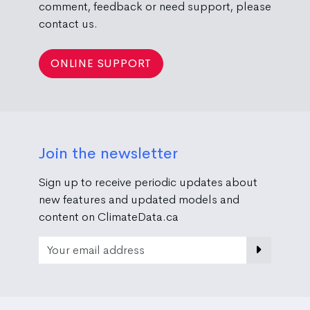
comment, feedback or need support, please
contact us.
ONLINE SUPPORT
Join the newsletter
Sign up to receive periodic updates about
new features and updated models and
content on ClimateData.ca
Email Address