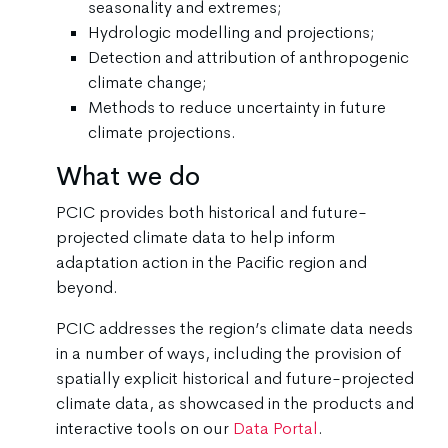
seasonality and extremes;
Hydrologic modelling and projections;
Detection and attribution of anthropogenic
climate change;
Methods to reduce uncertainty in future
climate projections.
What we do
PCIC provides both historical and future-
projected climate data to help inform
adaptation action in the Pacific region and
beyond.
PCIC addresses the region’s climate data needs
in a number of ways, including the provision of
spatially explicit historical and future-projected
climate data, as showcased in the products and
interactive tools on our
Data Portal
.