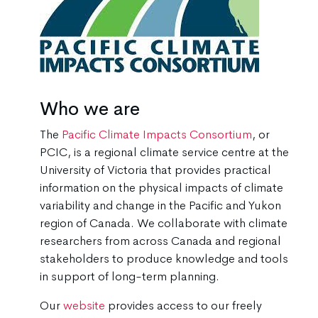
Who we are
The
Pacific Climate Impacts Consortium
, or
PCIC, is a regional climate service centre at the
University of Victoria that provides practical
information on the physical impacts of climate
variability and change in the Pacific and Yukon
region of Canada. We collaborate with climate
researchers from across Canada and regional
stakeholders to produce knowledge and tools
in support of long-term planning.
Our
website
provides access to our freely