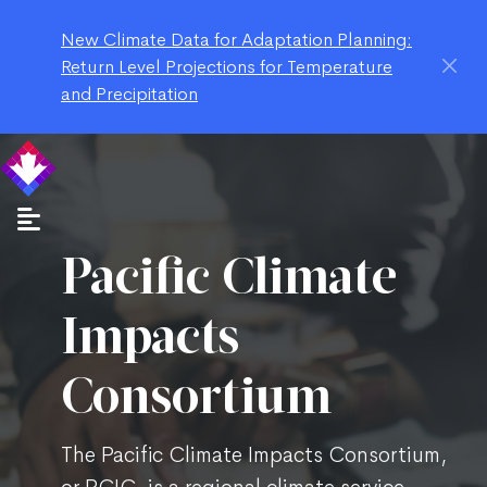
New Climate Data for Adaptation Planning:
Return Level Projections for Temperature
and Precipitation
Pacific Climate
Impacts
Consortium
The Pacific Climate Impacts Consortium,