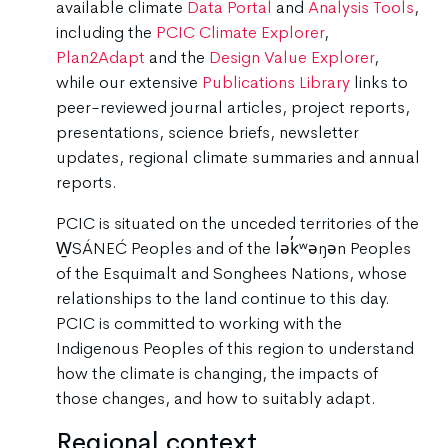
available climate
Data Portal
and
Analysis Tools
,
including the
PCIC Climate Explorer
,
Plan2Adapt
and the
Design Value Explorer
,
while our extensive
Publications Library
links to
peer-reviewed journal articles, project reports,
presentations, science briefs, newsletter
updates, regional climate summaries and annual
reports.
PCIC is situated on the unceded territories of the
W̱SÁNEĆ Peoples and of the lək̓ʷəŋən Peoples
of the Esquimalt and Songhees Nations, whose
relationships to the land continue to this day.
PCIC is committed to working with the
Indigenous Peoples of this region to understand
how the climate is changing, the impacts of
those changes, and how to suitably adapt.
Regional context