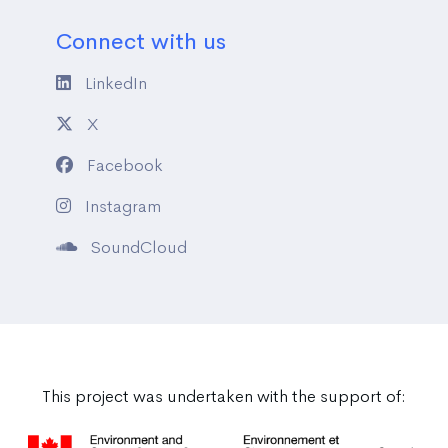
Connect with us
LinkedIn
X
Facebook
Instagram
SoundCloud
This project was undertaken with the support of: