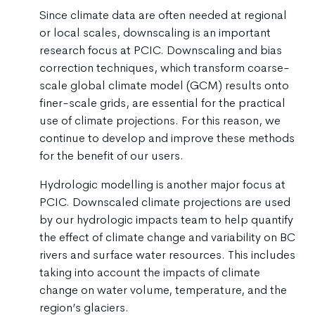
Since climate data are often needed at regional
or local scales, downscaling is an important
research focus at PCIC. Downscaling and bias
correction techniques, which transform coarse-
scale global climate model (GCM) results onto
finer-scale grids, are essential for the practical
use of climate projections. For this reason, we
continue to develop and improve these methods
for the benefit of our users.
Hydrologic modelling is another major focus at
PCIC. Downscaled climate projections are used
by our hydrologic impacts team to help quantify
the effect of climate change and variability on BC
rivers and surface water resources. This includes
taking into account the impacts of climate
change on water volume, temperature, and the
region’s glaciers.