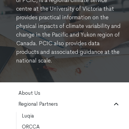
or PCIC, is a regional climate service
centre at the University of Victoria that
provides practical information on the
physical impacts of climate variability and
change in the Pacific and Yukon region of
Canada. PCIC also provides data
products and associated guidance at the
national scale.
About Us
Regional Partners
Luqia
ORCCA