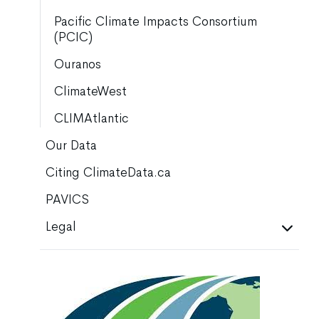
Pacific Climate Impacts Consortium
(PCIC)
Ouranos
ClimateWest
CLIMAtlantic
Our Data
Citing ClimateData.ca
PAVICS
Legal