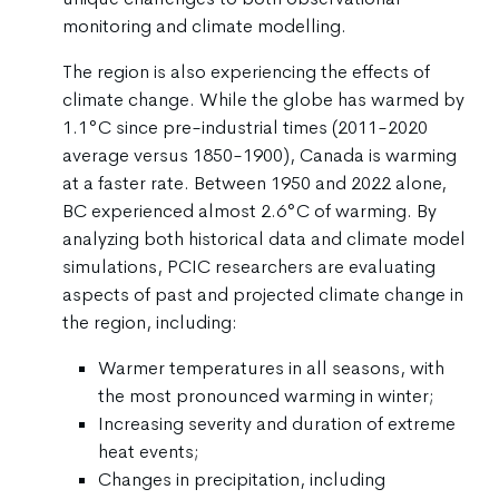
monitoring and climate modelling.
The region is also experiencing the effects of
climate change. While the globe has warmed by
1.1°C since pre-industrial times (2011-2020
average versus 1850-1900), Canada is warming
at a faster rate. Between 1950 and 2022 alone,
BC experienced almost 2.6°C of warming. By
analyzing both historical data and climate model
simulations, PCIC researchers are evaluating
aspects of past and projected climate change in
the region, including:
Warmer temperatures in all seasons, with
the most pronounced warming in winter;
Increasing severity and duration of extreme
heat events;
Changes in precipitation, including