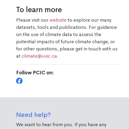
To learn more
Please visit our
website
to explore our many
datasets, tools and publications. For guidance
on the use of climate data to assess the
potential impacts of future climate change, or
for other questions, please get in touch with us
at
climate@uvic.ca
.
Follow PCIC on:
Need help?
We want to hear from you. If you have any