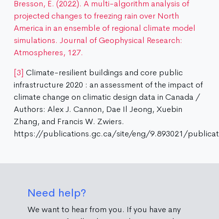
Bresson, É. (2022). A multi-algorithm analysis of
projected changes to freezing rain over North
America in an ensemble of regional climate model
simulations. Journal of Geophysical Research:
Atmospheres, 127.
[3]
Climate-resilient buildings and core public
infrastructure 2020 : an assessment of the impact of
climate change on climatic design data in Canada /
Authors: Alex J. Cannon, Dae Il Jeong, Xuebin
Zhang, and Francis W. Zwiers.
https://publications.gc.ca/site/eng/9.893021/publicat
Need help?
We want to hear from you. If you have any