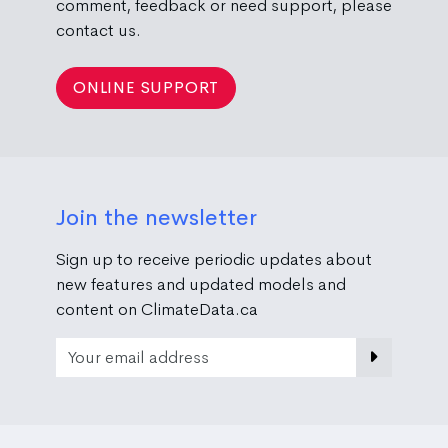
comment, feedback or need support, please
contact us.
ONLINE SUPPORT
Join the newsletter
Sign up to receive periodic updates about
new features and updated models and
content on ClimateData.ca
Email Address