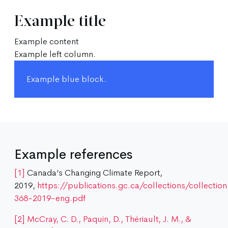
Example title
Example content
Example left column.
Example blue block.
Example references
[1]
Canada’s Changing Climate Report,
2019,
https://publications.gc.ca/collections/collecti
368-2019-eng.pdf
[2]
McCray, C. D., Paquin, D., Thériault, J. M., &