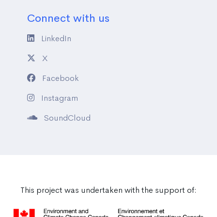
Connect with us
LinkedIn
X
Facebook
Instagram
SoundCloud
This project was undertaken with the support of: