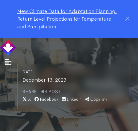
New Climate Data for Adaptation Planning:
Return Level Projections for Temperature
and Precipitation
DATE
December 13, 2023
SHARE THIS POST
X
Facebook
LinkedIn
Copy link