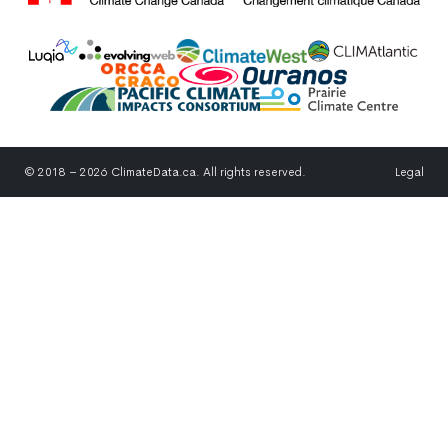
© 2018 – 2026 ClimateData.ca. All rights reserved.
Legal