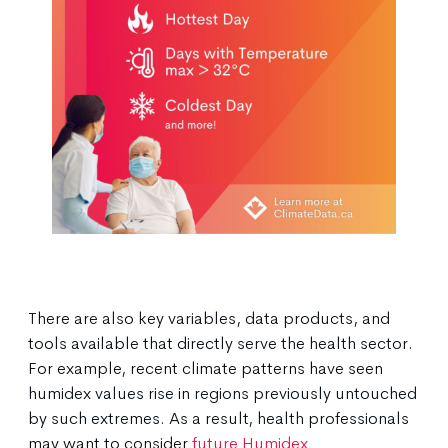
There are also key variables, data products, and
tools available that directly serve the health sector.
For example, recent climate patterns have seen
humidex values rise in regions previously untouched
by such extremes. As a result, health professionals
may want to consider
future Humidex