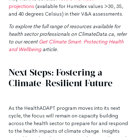
projections
(available for Humidex values >30, 35,
and 40 degrees Celsius) in their V&A assessments.
To explore the full range of resources available for
health sector professionals on ClimateData.ca, refer
to our recent
Get Climate Smart: Protecting Health
and Wellbeing
article.
Next Steps: Fostering a
Climate-Resilient Future
As the HealthADAPT program moves into its next
cycle, the focus will remain on capacity building
across the health sector to prepare for and respond
to the health impacts of climate change. Insights