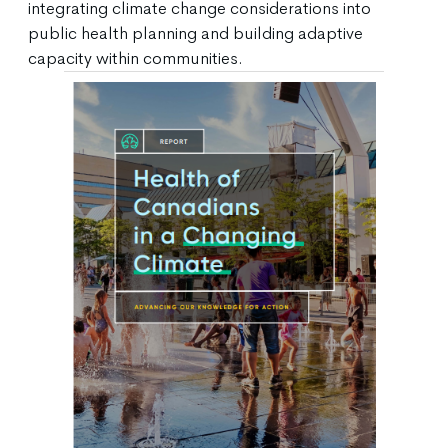
integrating climate change considerations into
public health planning and building adaptive
capacity within communities.