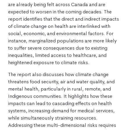
are already being felt across Canada and are
expected to worsen in the coming decades. The
report identifies that the direct and indirect impacts
of climate change on health are interlinked with
social, economic, and environmental factors. For
instance, marginalized populations are more likely
to suffer severe consequences due to existing
inequalities, limited access to healthcare, and
heightened exposure to climate risks.
The report also discusses how climate change
threatens food security, air and water quality, and
mental health, particularly in rural, remote, and
Indigenous communities. It highlights how these
impacts can lead to cascading effects on health
systems, increasing demand for medical services,
while simultaneously straining resources.
Addressing these multi-dimensional risks requires