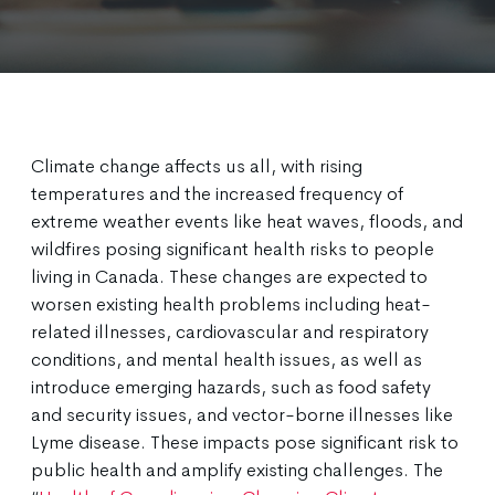
Climate change affects us all, with rising
temperatures and the increased frequency of
extreme weather events like heat waves, floods, and
wildfires posing significant health risks to people
living in Canada. These changes are expected to
worsen existing health problems including heat-
related illnesses, cardiovascular and respiratory
conditions, and mental health issues, as well as
introduce emerging hazards, such as food safety
and security issues, and vector-borne illnesses like
Lyme disease. These impacts pose significant risk to
public health and amplify existing challenges. The