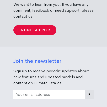
We want to hear from you. If you have any
comment, feedback or need support, please
contact us.
ONLINE SUPPORT
Join the newsletter
Sign up to receive periodic updates about
new features and updated models and
content on ClimateData.ca
Email Address