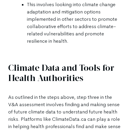
This involves looking into climate change
adaptation and mitigation options
implemented in other sectors to promote
collaborative efforts to address climate-
related vulnerabilities and promote
resilience in health.
Climate Data and Tools for
Health Authorities
As outlined in the steps above, step three in the
V&A assessment involves finding and making sense
of future climate data to understand future health
risks. Platforms like ClimateData.ca can play a role
in helping health professionals find and make sense