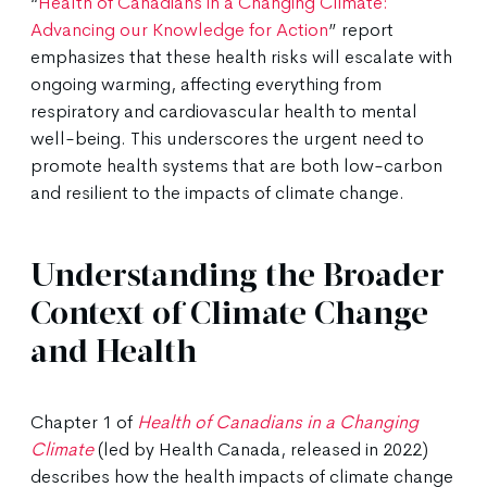
“
Health of Canadians in a Changing Climate:
Advancing our Knowledge for Action
” report
emphasizes that these health risks will escalate with
ongoing warming, affecting everything from
respiratory and cardiovascular health to mental
well-being. This underscores the urgent need to
promote health systems that are both low-carbon
and resilient to the impacts of climate change.
Understanding the Broader
Context of Climate Change
and Health
Chapter 1 of
Health of Canadians in a Changing
Climate
(led by Health Canada, released in 2022)
describes how the health impacts of climate change