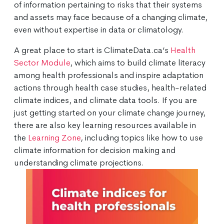
of information pertaining to risks that their systems
and assets may face because of a changing climate,
even without expertise in data or climatology.
A great place to start is ClimateData.ca’s
Health
Sector Module
, which aims to build climate literacy
among health professionals and inspire adaptation
actions through health case studies, health-related
climate indices, and climate data tools. If you are
just getting started on your climate change journey,
there are also key learning resources available in
the
Learning Zone
, including topics like how to use
climate information for decision making and
understanding climate projections.