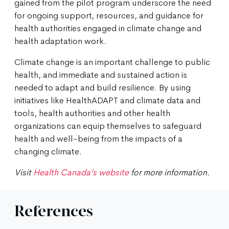
gained from the pilot program underscore the need
for ongoing support, resources, and guidance for
health authorities engaged in climate change and
health adaptation work.
Climate change is an important challenge to public
health, and immediate and sustained action is
needed to adapt and build resilience. By using
initiatives like HealthADAPT and climate data and
tools, health authorities and other health
organizations can equip themselves to safeguard
health and well-being from the impacts of a
changing climate.
Visit
Health Canada’s website
for more information.
References