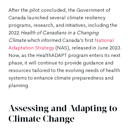
After the pilot concluded, the Government of
Canada launched several climate resiliency
programs, research, and initiatives, including the
2022
Health of Canadians in a Changing
Climate
which informed Canada’s first
National
Adaptation Strategy
(NAS), released in June 2023.
Now, as the HealthADAPT program enters its next
phase, it will continue to provide guidance and
resources tailored to the evolving needs of health
systems to enhance climate preparedness and
planning.
Assessing and Adapting to
Climate Change