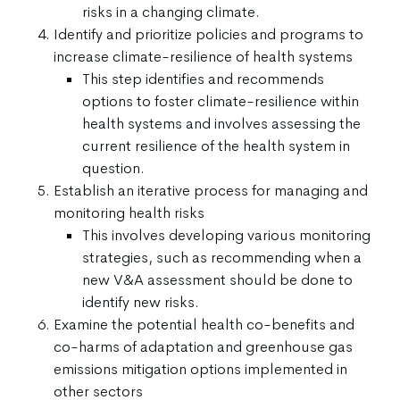
risks in a changing climate.
Identify and prioritize policies and programs to
increase climate-resilience of health systems
This step identifies and recommends
options to foster climate-resilience within
health systems and involves assessing the
current resilience of the health system in
question.
Establish an iterative process for managing and
monitoring health risks
This involves developing various monitoring
strategies, such as recommending when a
new V&A assessment should be done to
identify new risks.
Examine the potential health co-benefits and
co-harms of adaptation and greenhouse gas
emissions mitigation options implemented in
other sectors