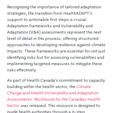
Recognizing the importance of tailored adaptation
strategies, the transition from HealthADAPT’s
support to actionable first steps is crucial.
Adaptation frameworks and Vulnerability and
Adaptation (V&A) assessments represent the next
level of detail in this process, offering structured
approaches to developing resilience against climate
impacts. These frameworks are essential for not just
identifying risks but for assessing vulnerabilities and
implementing targeted measures to mitigate these
risks effectively.
As part of Health Canada’s commitment to capacity
building within the health sector, the
Climate
Change and Health Vulnerability and Adaptation
Assessments: Workbook for the Canadian Health
Sector
was released. This resource is designed to
guide health authorities through a 6-step