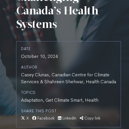
Canada’s Health
Systems
DATE
October 10, 2024
AUTHOR
Casey Clunas, Canadian Centre for Climate
Services & Shahreen Shehwar, Health Canada
TOPICS
Adaptation, Get Climate Smart, Health
SHARE THIS POST
X
Facebook
LinkedIn
Copy link