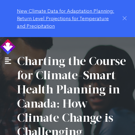
New Climate Data for Adaptation Planning:
Return Level Projections for Temperature
and Precipitation
Charting the Course
for Climate-Smart
Health Planning in
Canada: How
Climate Change is
Challenging