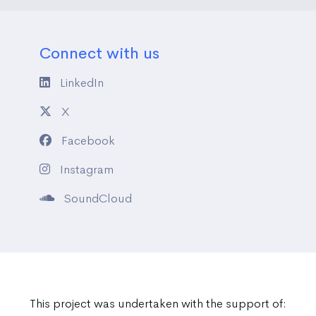
Connect with us
LinkedIn
X
Facebook
Instagram
SoundCloud
This project was undertaken with the support of: