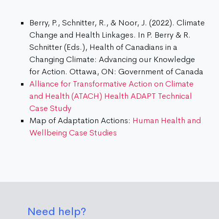
Berry, P., Schnitter, R., & Noor, J. (2022). Climate
Change and Health Linkages. In P. Berry & R.
Schnitter (Eds.), Health of Canadians in a
Changing Climate: Advancing our Knowledge
for Action. Ottawa, ON: Government of Canada
Alliance for Transformative Action on Climate
and Health (ATACH) Health ADAPT Technical
Case Study
Map of Adaptation Actions:
Human Health and
Wellbeing Case Studies
Need help?