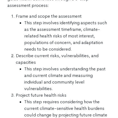
assessment process:
Frame and scope the assessment
This step involves identifying aspects such
as the assessment timeframe, climate-
related health risks of most interest,
populations of concern, and adaptation
needs to be considered.
Describe current risks, vulnerabilities, and
capacities
This step involves understanding the past
and current climate and measuring
individual and community level
vulnerabilities.
Project future health risks
This step requires considering how the
current climate-sensitive health burdens
could change by projecting future climate