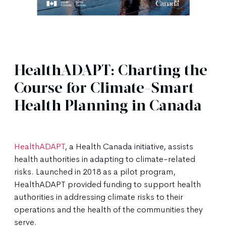
HealthADAPT: Charting the
Course for Climate-Smart
Health Planning in Canada
HealthADAPT
, a Health Canada initiative, assists
health authorities in adapting to climate-related
risks. Launched in 2018 as a pilot program,
HealthADAPT provided funding to support health
authorities in addressing climate risks to their
operations and the health of the communities they
serve.