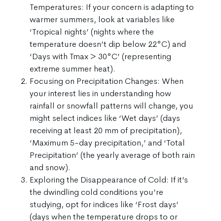
Temperatures: If your concern is adapting to
warmer summers, look at variables like
‘Tropical nights’ (nights where the
temperature doesn’t dip below 22°C) and
‘Days with Tmax > 30°C’ (representing
extreme summer heat).
Focusing on Precipitation Changes: When
your interest lies in understanding how
rainfall or snowfall patterns will change, you
might select indices like ‘Wet days’ (days
receiving at least 20 mm of precipitation),
‘Maximum 5-day precipitation,’ and ‘Total
Precipitation’ (the yearly average of both rain
and snow).
Exploring the Disappearance of Cold: If it’s
the dwindling cold conditions you’re
studying, opt for indices like ‘Frost days’
(days when the temperature drops to or