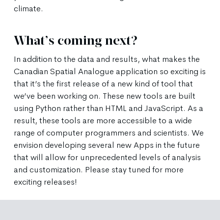
climate.
What’s coming next?
In addition to the data and results, what makes the
Canadian Spatial Analogue application so exciting is
that it’s the first release of a new kind of tool that
we’ve been working on. These new tools are built
using Python rather than HTML and JavaScript. As a
result, these tools are more accessible to a wide
range of computer programmers and scientists. We
envision developing several new Apps in the future
that will allow for unprecedented levels of analysis
and customization. Please stay tuned for more
exciting releases!