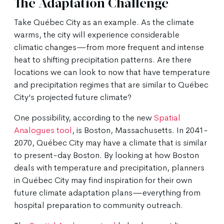
The Adaptation Challenge
Take Québec City as an example. As the climate
warms, the city will experience considerable
climatic changes—from more frequent and intense
heat to shifting precipitation patterns. Are there
locations we can look to now that have temperature
and precipitation regimes that are similar to Québec
City’s projected future climate?
One possibility, according to the new
Spatial
Analogues tool
, is Boston, Massachusetts. In 2041-
2070, Québec City may have a climate that is similar
to present-day Boston. By looking at how Boston
deals with temperature and precipitation, planners
in Québec City may find inspiration for their own
future climate adaptation plans—everything from
hospital preparation to community outreach.