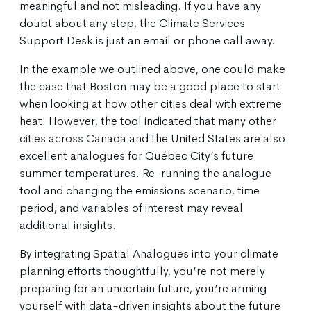
meaningful and not misleading. If you have any
doubt about any step, the Climate Services
Support Desk is just an email or phone call away.
In the example we outlined above, one could make
the case that Boston may be a good place to start
when looking at how other cities deal with extreme
heat. However, the tool indicated that many other
cities across Canada and the United States are also
excellent analogues for Québec City’s future
summer temperatures. Re-running the analogue
tool and changing the emissions scenario, time
period, and variables of interest may reveal
additional insights.
By integrating Spatial Analogues into your climate
planning efforts thoughtfully, you’re not merely
preparing for an uncertain future, you’re arming
yourself with data-driven insights about the future