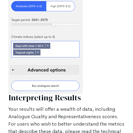
Interpreting Results
Your results will offer a wealth of data, including
Analogue Quality and Representativeness scores.
For users who wish to better understand the metrics
that describe these data, please read the technical