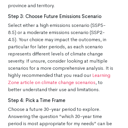
province and territory.
Step 3: Choose Future Emissions Scenario
Select either a high emissions scenario (SSP5-
8.5) or a moderate emissions scenario (SSP2-
4.5). Your choice may impact the outcomes, in
particular for later periods, as each scenario
represents different levels of climate change
severity. If unsure, consider looking at multiple
scenarios for a more comprehensive analysis. It is
highly recommended that you read our
Learning
Zone article on climate change scenarios
, to
better understand their use and limitations.
Step 4: Pick a Time Frame
Choose a future 30-year period to explore.
Answering the question “which 30-year time
period is most appropriate for my needs” can be