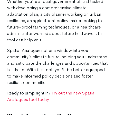
Whether you’re a local government official tasked
with developing a comprehensive climate
adaptation plan, a city planner working on urban
resilience, an agricultural policy maker looking to
future-proof farming techniques, or a healthcare
administrator worried about future heatwaves, this
tool can help you.
Spatial Analogues offer a window into your
community’s climate future, helping you understand
and anticipate the challenges and opportunities that
lie ahead. With this tool, you’ll be better equipped
to make informed policy decisions and foster
resilient communities.
Ready to jump right in?
Try out the new Spatial
Analogues tool today
.