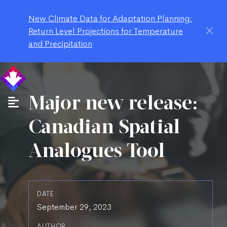
New Climate Data for Adaptation Planning:
Return Level Projections for Temperature
and Precipitation
Major new release:
Canadian Spatial
Analogues Tool
DATE
September 29, 2023
AUTHOR