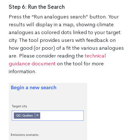
Step 6: Run the Search
Press the “Run analogues search” button. Your
results will display in a map, showing climate
analogues as colored dots linked to your target
city. The tool provides users with feedback on
how good (or poor) of a fit the various analogues
are. Please consider reading the
technical
guidance document
on the tool for more
information.