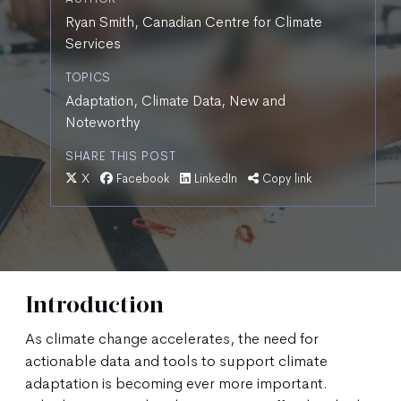
Ryan Smith, Canadian Centre for Climate
Services
TOPICS
Adaptation, Climate Data, New and
Noteworthy
SHARE THIS POST
X
Facebook
LinkedIn
Copy link
Introduction
As climate change accelerates, the need for
actionable data and tools to support climate
adaptation is becoming ever more important.