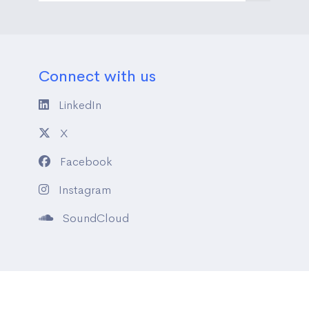
Connect with us
LinkedIn
X
Facebook
Instagram
SoundCloud