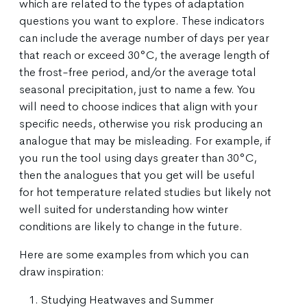
which are related to the types of adaptation
questions you want to explore. These indicators
can include the average number of days per year
that reach or exceed 30°C, the average length of
the frost-free period, and/or the average total
seasonal precipitation, just to name a few. You
will need to choose indices that align with your
specific needs, otherwise you risk producing an
analogue that may be misleading. For example, if
you run the tool using days greater than 30°C,
then the analogues that you get will be useful
for hot temperature related studies but likely not
well suited for understanding how winter
conditions are likely to change in the future.
Here are some examples from which you can
draw inspiration:
Studying Heatwaves and Summer