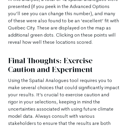
presented (if you peek in the Advanced Options
you’ll see you can change this number), and many
of these were also found to be an ‘excellent’ fit with
Québec City. These are displayed on the map as
additional green dots. Clicking on these points will
reveal how well these locations scored.
Final Thoughts: Exercise
Caution and Experiment
Using the Spatial Analogues tool requires you to
make several choices that could significantly impact
your results. It’s crucial to exercise caution and
rigor in your selections, keeping in mind the
uncertainties associated with using future climate
model data. Always consult with various
stakeholders to ensure that the results are both