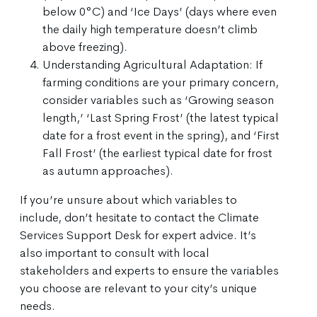
below 0°C) and ‘Ice Days’ (days where even
the daily high temperature doesn’t climb
above freezing).
Understanding Agricultural Adaptation: If
farming conditions are your primary concern,
consider variables such as ‘Growing season
length,’ ‘Last Spring Frost’ (the latest typical
date for a frost event in the spring), and ‘First
Fall Frost’ (the earliest typical date for frost
as autumn approaches).
If you’re unsure about which variables to
include, don’t hesitate to contact the Climate
Services Support Desk for expert advice. It’s
also important to consult with local
stakeholders and experts to ensure the variables
you choose are relevant to your city’s unique
needs.