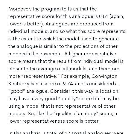
Moreover, the program tells us that the
representative score for this analogue is 0.81 (again,
lower is better). Analogues are produced from
individual models, and so what this score represents
is the extent to which the model used to generate
the analogue is similar to the projections of other
models in the ensemble. A higher representative
score means that the result from individual model is
closer to the average of all models, and therefore
more “representative.” For example, Convington
Kentucky has a score of 9.74, and is considered a
“good” analogue. Consider it this way: a location
may have a very good “quality” score but may be
using a model that is not representative of other
models. So, like the “quality of analogy” score, a
lower representativeness score is better.
In this analysis, a total of 12 spatial analogues were