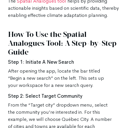
The
Spatial Analogues tool
helps by providing
actionable insights based on scientific data, thereby
enabling effective climate adaptation planning.
How To Use the Spatial
Analogues Tool: A Step-by-Step
Guide
Step 1: Initiate A New Search
After opening the app, locate the bar titled
“Begin a new search” on the left. This sets up
your workspace for a new search query.
Step 2: Select Target Community
From the “Target city” dropdown menu, select
the community you’re interested in. For this
example, we will choose Québec City. A number
of cities and towns are available for each