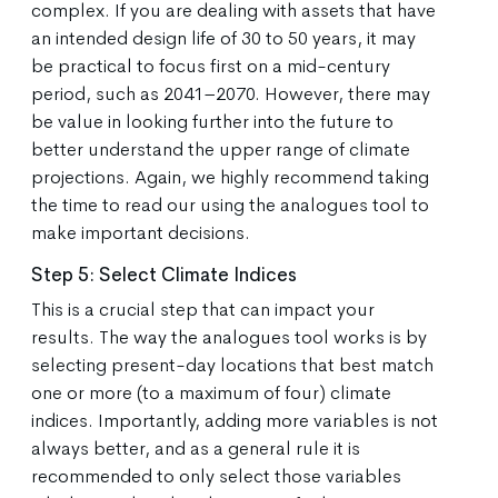
complex. If you are dealing with assets that have
an intended design life of 30 to 50 years, it may
be practical to focus first on a mid-century
period, such as 2041–2070. However, there may
be value in looking further into the future to
better understand the upper range of climate
projections. Again, we highly recommend taking
the time to read our using the analogues tool to
make important decisions.
Step 5: Select Climate Indices
This is a crucial step that can impact your
results. The way the analogues tool works is by
selecting present-day locations that best match
one or more (to a maximum of four) climate
indices. Importantly, adding more variables is not
always better, and as a general rule it is
recommended to only select those variables