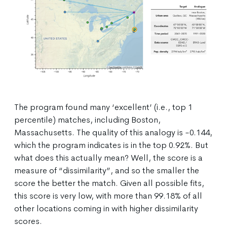
The program found many ‘excellent’ (i.e., top 1
percentile) matches, including Boston,
Massachusetts. The quality of this analogy is -0.144,
which the program indicates is in the top 0.92%. But
what does this actually mean? Well, the score is a
measure of “dissimilarity”, and so the smaller the
score the better the match. Given all possible fits,
this score is very low, with more than 99.18% of all
other locations coming in with higher dissimilarity
scores.