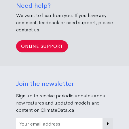
Need help?
We want to hear from you. If you have any
comment, feedback or need support, please
contact us.
ONLINE SUPPORT
Join the newsletter
Sign up to receive periodic updates about
new features and updated models and
content on ClimateData.ca
Email Address