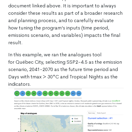
document linked above. It is important to always
consider these results as part of a broader research
and planning process, and to carefully evaluate
how tuning the program’s inputs (time period,
emissions scenario, and variables) impacts the final
result.
In this example, we ran the analogues tool
for Québec City, selecting SSP2-4.5 as the emission
scenario, 2041-2070 as the future time period and
Days with tmax > 30°C and Tropical Nights as the
indicators.