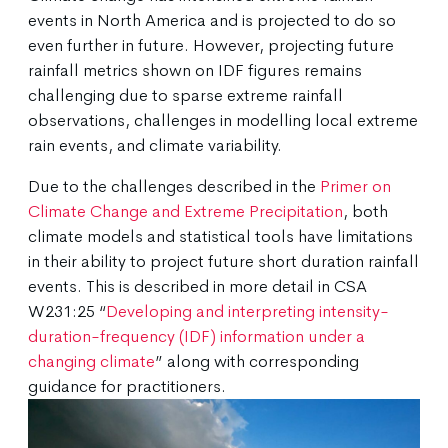
events in North America and is projected to do so
even further in future. However, projecting future
rainfall metrics shown on IDF figures remains
challenging due to sparse extreme rainfall
observations, challenges in modelling local extreme
rain events, and climate variability.
Due to the challenges described in the
Primer on
Climate Change and Extreme Precipitation
, both
climate models and statistical tools have limitations
in their ability to project future short duration rainfall
events. This is described in more detail in CSA
W231:25 “
Developing and interpreting intensity-
duration-frequency (IDF) information under a
changing climate
” along with corresponding
guidance for practitioners.