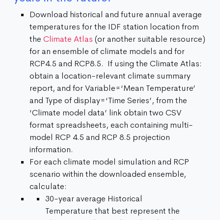
Download historical and future annual average
temperatures for the IDF station location from
the
Climate Atlas
(or another suitable resource)
for an ensemble of climate models and for
RCP4.5 and RCP8.5. If using the Climate Atlas:
obtain a location-relevant climate summary
report, and for Variable=‘Mean Temperature’
and Type of display=‘Time Series’, from the
‘Climate model data’ link obtain two CSV
format spreadsheets, each containing multi-
model RCP 4.5 and RCP 8.5 projection
information.
For each climate model simulation and RCP
scenario within the downloaded ensemble,
calculate:
30-year average Historical
Temperature that best represent the