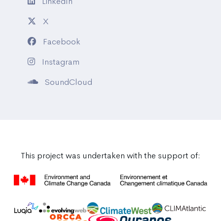
LinkedIn
X
Facebook
Instagram
SoundCloud
This project was undertaken with the support of: