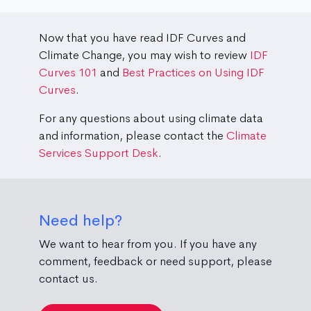
Now that you have read IDF Curves and
Climate Change, you may wish to review
IDF
Curves 101
and
Best Practices on Using IDF
Curves
.
For any questions about using climate data
and information, please contact the
Climate
Services Support Desk
.
Need help?
We want to hear from you. If you have any
comment, feedback or need support, please
contact us.