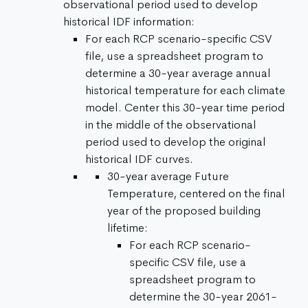
observational period used to develop
historical IDF information:
For each RCP scenario-specific CSV
file, use a spreadsheet program to
determine a 30-year average annual
historical temperature for each climate
model. Center this 30-year time period
in the middle of the observational
period used to develop the original
historical IDF curves.
30-year average Future
Temperature, centered on the final
year of the proposed building
lifetime:
For each RCP scenario-
specific CSV file, use a
spreadsheet program to
determine the 30-year 2061-