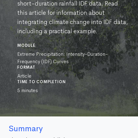
short-duration rainfall IDF data. Read
this article for information about
integrating climate change into IDF data,
including a practical example.
MODULE
Extreme Precipitation: Intensity-Duration-
Frequency (IDF) Curves
FORMAT
Article
TIME TO COMPLETION
5 minutes
Summary