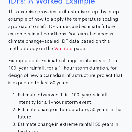
IDFs: A Worked Example
This exercise provides an illustrative step-by-step
example of how to apply the temperature scaling
approach to shift IDF values and estimate future
extreme rainfall conditions. You can also access
climate change-scaled IDF data based on this
methodology on the
Variable
page.
Example goal: Estimate change in intensity of 1-in-
100-year rainfall, for a 1-hour storm duration, for
design of new a Canadian infrastructure project that
is expected to last 50 years.
Estimate observed 1-in-100-year rainfall
intensity for a 1-hour storm event.
Estimate change in temperature, 50 years in the
future.
Estimate change in extreme rainfall 50 years in
the future.