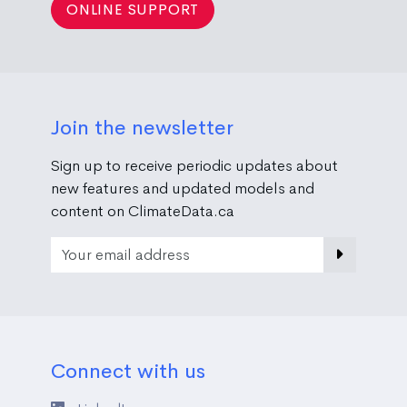
ONLINE SUPPORT
Join the newsletter
Sign up to receive periodic updates about
new features and updated models and
content on ClimateData.ca
Email Address
Connect with us