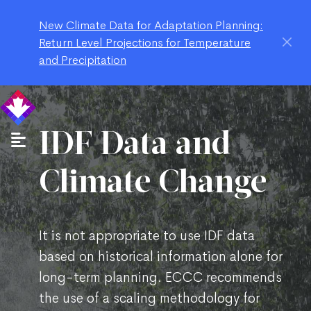
New Climate Data for Adaptation Planning:
Return Level Projections for Temperature
and Precipitation
IDF Data and
Climate Change
It is not appropriate to use IDF data
based on historical information alone for
long-term planning. ECCC recommends
the use of a scaling methodology for