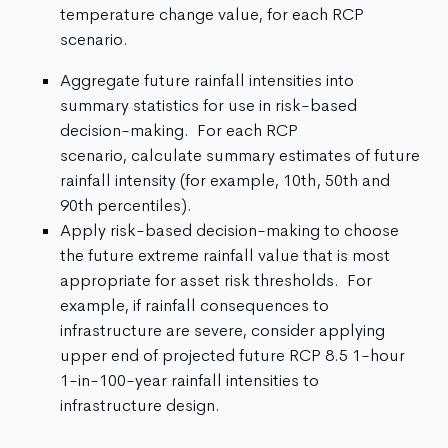
temperature change value, for each RCP
scenario.
Aggregate future rainfall intensities into
summary statistics for use in risk-based
decision-making. For each RCP
scenario, calculate summary estimates of future
rainfall intensity (for example, 10th, 50th and
90th percentiles).
Apply risk-based decision-making to choose
the future extreme rainfall value that is most
appropriate for asset risk thresholds. For
example, if rainfall consequences to
infrastructure are severe, consider applying
upper end of projected future RCP 8.5 1-hour
1-in-100-year rainfall intensities to
infrastructure design.