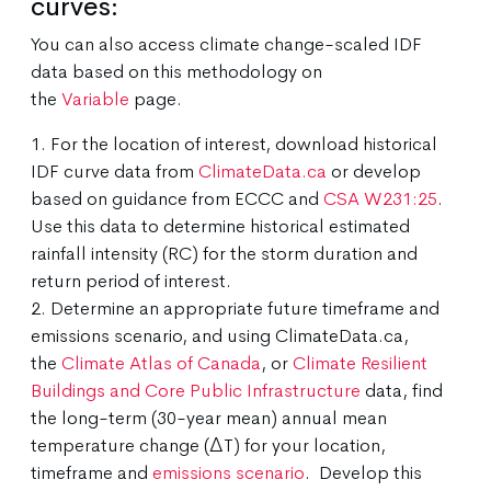
curves:
You can also access climate change-scaled IDF
data based on this methodology on
the
Variable
page.
1. For the location of interest, download historical
IDF curve data from
ClimateData.ca
or develop
based on guidance from ECCC and
CSA W231:25
.
Use this data to determine historical estimated
rainfall intensity (RC) for the storm duration and
return period of interest.
2. Determine an appropriate future timeframe and
emissions scenario, and using ClimateData.ca,
the
Climate Atlas of Canada
, or
Climate Resilient
Buildings and Core Public Infrastructure
data, find
the long-term (30-year mean) annual mean
temperature change (ΔT) for your location,
timeframe and
emissions scenario
. Develop this