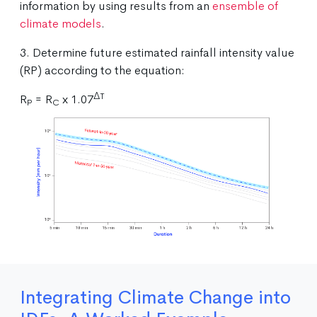
information by using results from an
ensemble of
climate models
.
3. Determine future estimated rainfall intensity value
(RP) according to the equation:
ΔT
R
= R
x 1.07
P
C
Integrating Climate Change into