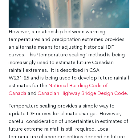
However, a relationship between warming
temperatures and precipitation extremes provides
an alternate means for adjusting historical IDF
curves. This ‘temperature scaling’ method is being
increasingly used to estimate future Canadian
rainfall extremes. It is described in CSA
W231:25 and is being used to develop future rainfall
estimates for the
National Building Code of
Canada
and
Canadian Highway Bridge Design Code
.
Temperature scaling provides a simple way to
update IDF curves for climate change. However,
careful consideration of uncertainties in estimates of
future extreme rainfall is still required. Local
temperature change projections depend on future