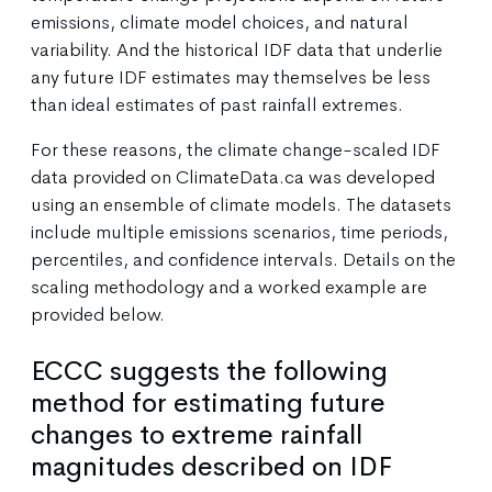
emissions, climate model choices, and natural
variability. And the historical IDF data that underlie
any future IDF estimates may themselves be less
than ideal estimates of past rainfall extremes.
For these reasons, the climate change-scaled IDF
data provided on ClimateData.ca was developed
using an ensemble of climate models. The datasets
include multiple emissions scenarios, time periods,
percentiles, and confidence intervals. Details on the
scaling methodology and a worked example are
provided below.
ECCC suggests the following
method for estimating future
changes to extreme rainfall
magnitudes described on IDF