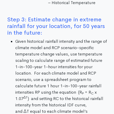
– Historical Temperature
Step 3: Estimate change in extreme
rainfall for your location, for 50 years
in the future:
Given historical rainfall intensity and the range of
climate model and RCP scenario-specific
temperature change values, use temperature
scaling to calculate range of estimated future
1-in-100-year 1-hour intensities for your
location. For each climate model and RCP
scenario, use a spreadsheet program to
calculate future 1 hour 1-in-100-year rainfall
intensities RP using the equation (R
= R
x
P
C
ΔT
1.07
) and setting RC to the historical rainfall
intensity from the historical IDF curve,
and ΔT equal to each climate model’s