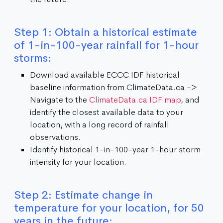
Step 1: Obtain a historical estimate
of 1-in-100-year rainfall for 1-hour
storms:
Download available ECCC IDF historical
baseline information from ClimateData.ca ->
Navigate to the
ClimateData.ca IDF map
, and
identify the closest available data to your
location, with a long record of rainfall
observations.
Identify historical 1-in-100-year 1-hour storm
intensity for your location.
Step 2: Estimate change in
temperature for your location, for 50
years in the future: