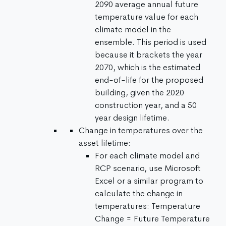
2090 average annual future
temperature value for each
climate model in the
ensemble. This period is used
because it brackets the year
2070, which is the estimated
end-of-life for the proposed
building, given the 2020
construction year, and a 50
year design lifetime.
Change in temperatures over the
asset lifetime:
For each climate model and
RCP scenario, use Microsoft
Excel or a similar program to
calculate the change in
temperatures: Temperature
Change = Future Temperature