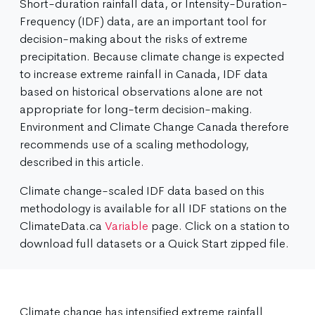
Short-duration rainfall data, or Intensity-Duration-
Frequency (IDF) data, are an important tool for
decision-making about the risks of extreme
precipitation. Because climate change is expected
to increase extreme rainfall in Canada, IDF data
based on historical observations alone are not
appropriate for long-term decision-making.
Environment and Climate Change Canada therefore
recommends use of a scaling methodology,
described in this article.
Climate change-scaled IDF data based on this
methodology is available for all IDF stations on the
ClimateData.ca
Variable
page. Click on a station to
download full datasets or a Quick Start zipped file.
Climate change has intensified extreme rainfall