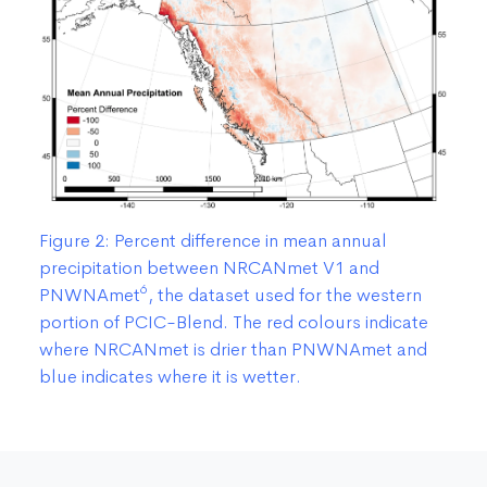
Figure 2: Percent difference in mean annual
precipitation between NRCANmet V1 and
6
PNWNAmet
, the dataset used for the western
portion of PCIC-Blend. The red colours indicate
where NRCANmet is drier than PNWNAmet and
blue indicates where it is wetter.