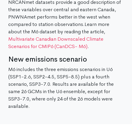
NRCANmet datasets provide a good description of
these variables over central and eastern Canada,
PNWNAmet performs better in the west when
compared to station observations.Learn more
about the M6 dataset by reading the article,
Multivariate Canadian Downscaled Climate
Scenarios for CMIP6 (CanDCS- M6)
.
New emissions scenario
M6 includes the three emissions scenarios in U6
(SSP1-2.6, SSP2-4.5, SSP5-8.5) plus a fourth
scenario, SSP3-7.0. Results are available for the
same 26 GCMs in the U6 ensemble, except for
SSP3-7.0, where only 24 of the 26 models were
available.