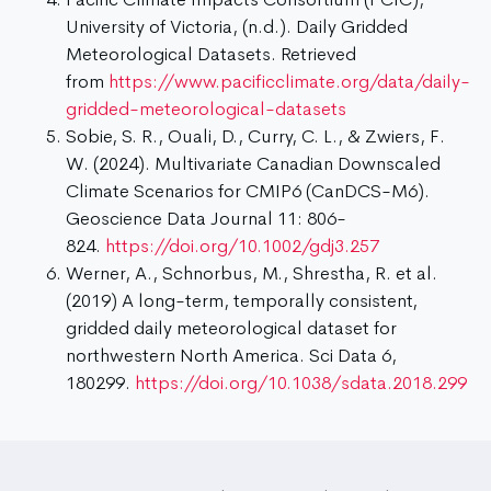
University of Victoria, (n.d.). Daily Gridded
Meteorological Datasets. Retrieved
from
https://www.pacificclimate.org/data/daily-
gridded-meteorological-datasets
Sobie, S. R., Ouali, D., Curry, C. L., & Zwiers, F.
W. (2024). Multivariate Canadian Downscaled
Climate Scenarios for CMIP6 (CanDCS-M6).
Geoscience Data Journal 11: 806-
824.
https://doi.org/10.1002/gdj3.257
Werner, A., Schnorbus, M., Shrestha, R. et al.
(2019) A long-term, temporally consistent,
gridded daily meteorological dataset for
northwestern North America. Sci Data 6,
180299.
https://doi.org/10.1038/sdata.2018.299