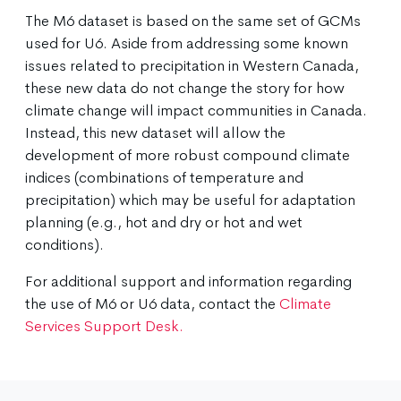
The M6 dataset is based on the same set of GCMs
used for U6. Aside from addressing some known
issues related to precipitation in Western Canada,
these new data do not change the story for how
climate change will impact communities in Canada.
Instead, this new dataset will allow the
development of more robust compound climate
indices (combinations of temperature and
precipitation) which may be useful for adaptation
planning (e.g., hot and dry or hot and wet
conditions).
For additional support and information regarding
the use of M6 or U6 data, contact the
Climate
Services Support Desk.