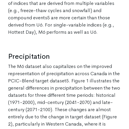
of indices that are derived from multiple variables
(e.g., freeze-thaw cycles and snowfall) and
compound events5 are more certain than those
derived from U6. For single-variable indices (e.g.,
Hottest Day), M6 performs as well as U6.
Precipitation
The M6 dataset also capitalizes on the improved
representation of precipitation across Canada in the
PCIC-Blend target dataset5. Figure 1 illustrates the
general differences in precipitation between the two
datasets for three different time periods: historical
(1971-2000), mid-century (2041-2070) and late-
century (2071-2100). These changes are almost
entirely due to the change in target dataset (Figure
2), particularly in Western Canada, where it is