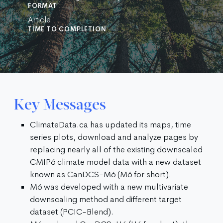
FORMAT
Article
TIME TO COMPLETION
Key Messages
ClimateData.ca has updated its maps, time
series plots, download and analyze pages by
replacing nearly all of the existing downscaled
CMIP6 climate model data with a new dataset
known as CanDCS-M6 (M6 for short).
M6 was developed with a new multivariate
downscaling method and different target
dataset (PCIC-Blend).