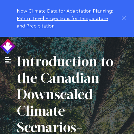
New Climate Data for Adaptation Planning:
Return Level Projections for Temperature
and Precipitation
Introduction to
the Canadian
Downscaled
Climate
Scenarios-