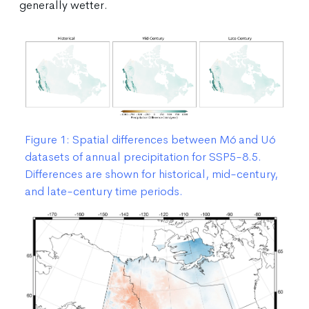
generally wetter.
Figure 1: Spatial differences between M6 and U6
datasets of annual precipitation for SSP5-8.5.
Differences are shown for historical, mid-century,
and late-century time periods.