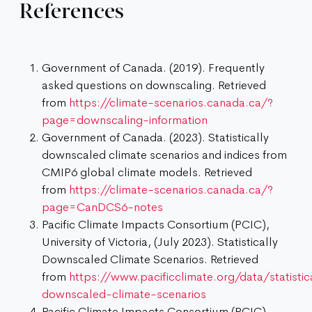
References
Government of Canada. (2019). Frequently
asked questions on downscaling. Retrieved
from
https://climate-scenarios.canada.ca/?
page=downscaling-information
Government of Canada. (2023). Statistically
downscaled climate scenarios and indices from
CMIP6 global climate models. Retrieved
from
https://climate-scenarios.canada.ca/?
page=CanDCS6-notes
Pacific Climate Impacts Consortium (PCIC),
University of Victoria, (July 2023). Statistically
Downscaled Climate Scenarios. Retrieved
from
https://www.pacificclimate.org/data/statistic
downscaled-climate-scenarios
Pacific Climate Impacts Consortium (PCIC),