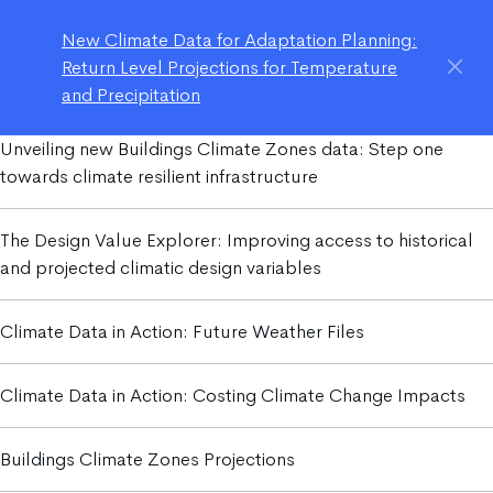
New Climate Data for Adaptation Planning:
Return Level Projections for Temperature
and Precipitation
Unveiling new Buildings Climate Zones data: Step one
towards climate resilient infrastructure
The Design Value Explorer: Improving access to historical
and projected climatic design variables
Climate Data in Action: Future Weather Files
Climate Data in Action: Costing Climate Change Impacts
Buildings Climate Zones Projections